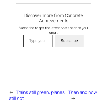
Discover more from Concrete
Achievements
Subscribe to get the latest posts sent to your
email.
Type your email…
Subscribe
←
Trains still green, planes
Then and now
still not
→