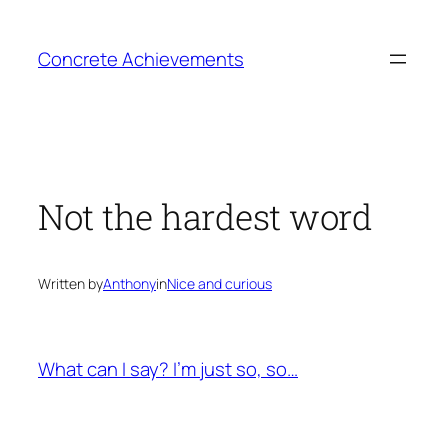
Skip
to
Concrete Achievements
content
Not the hardest word
Written by
Anthony
in
Nice and curious
What can I say? I’m just so, so…