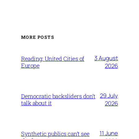
MORE POSTS
3 August
Reading: United Cities of
Europe
2026
29 July
Democratic backsliders don’t
talk about it
2026
11 June
Synthetic publics can’t see