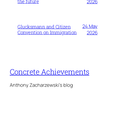
the future
2026
24 May
Glucksmann and Citizen
Convention on Immigration
2026
Concrete Achievements
Anthony Zacharzewski's blog