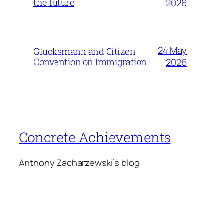
the future
2026
24 May
Glucksmann and Citizen
Convention on Immigration
2026
Concrete Achievements
Anthony Zacharzewski's blog