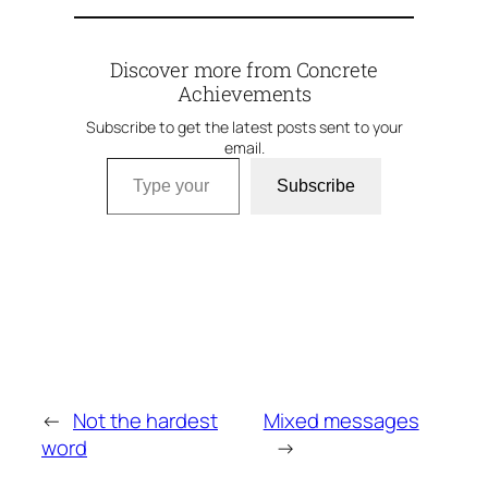
Discover more from Concrete
Achievements
Subscribe to get the latest posts sent to your
email.
Type your email…
Subscribe
←
Not the hardest
Mixed messages
word
→