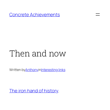
Skip
to
Concrete Achievements
content
Then and now
Written by
Anthony
in
Interesting links
The iron hand of history
.