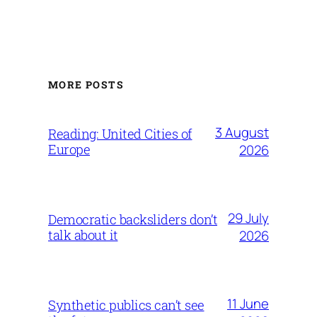
MORE POSTS
3 August
Reading: United Cities of
Europe
2026
29 July
Democratic backsliders don’t
talk about it
2026
11 June
Synthetic publics can’t see