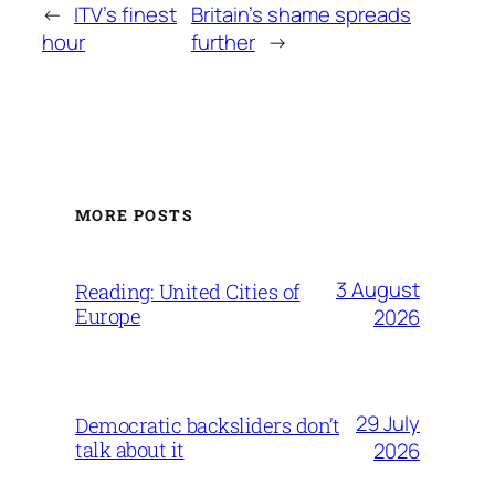
←
ITV’s finest
Britain’s shame spreads
hour
further
→
MORE POSTS
3 August
Reading: United Cities of
Europe
2026
29 July
Democratic backsliders don’t
talk about it
2026