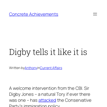
Skip
to
Concrete Achievements
content
Digby tells it like it is
Written by
Anthony
in
Current Affairs
A welcome intervention from the CBI. Sir
Digby Jones – a natural Tory if ever there
was one – has
attacked
the Conservative
Party’s immigration policy.