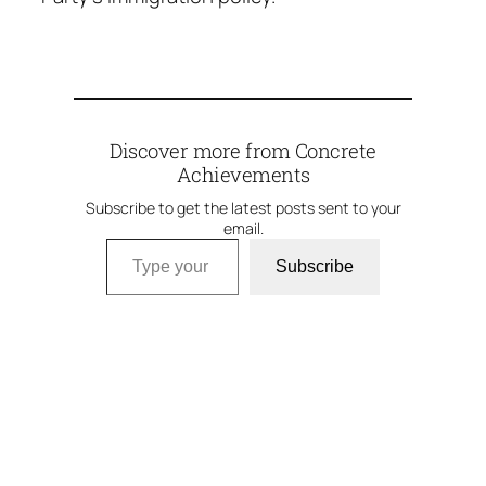
Discover more from Concrete
Achievements
Subscribe to get the latest posts sent to your
email.
Type your email…
Subscribe