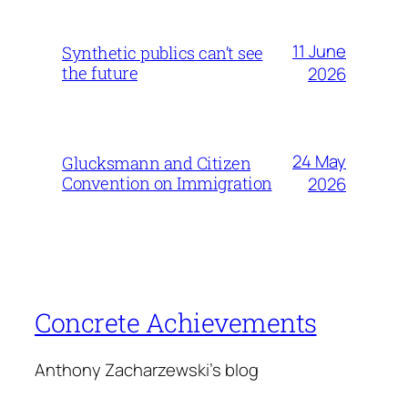
11 June
Synthetic publics can’t see
the future
2026
24 May
Glucksmann and Citizen
Convention on Immigration
2026
Concrete Achievements
Anthony Zacharzewski's blog