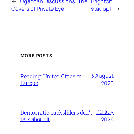
←
Ugandan Discussions: The
Brighton
Covers of Private Eye
stay up!
→
MORE POSTS
3 August
Reading: United Cities of
Europe
2026
29 July
Democratic backsliders don’t
talk about it
2026