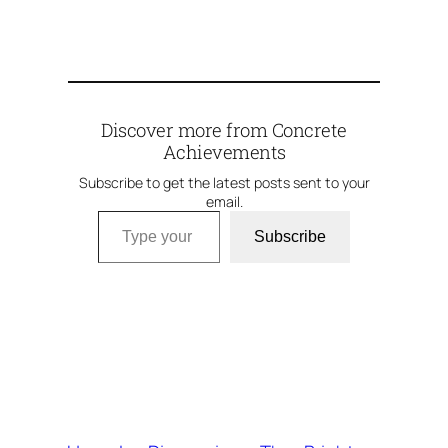
Discover more from Concrete
Achievements
Subscribe to get the latest posts sent to your
email.
Type your email…
Subscribe