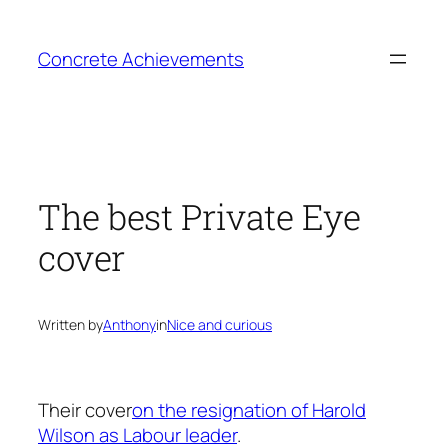
Skip
to
Concrete Achievements
content
The best Private Eye
cover
Written by
Anthony
in
Nice and curious
Their cover
on the resignation of Harold
Wilson as Labour leader
.