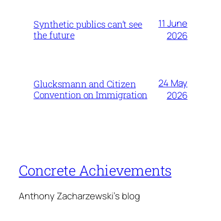
11 June
Synthetic publics can’t see
the future
2026
24 May
Glucksmann and Citizen
Convention on Immigration
2026
Concrete Achievements
Anthony Zacharzewski's blog