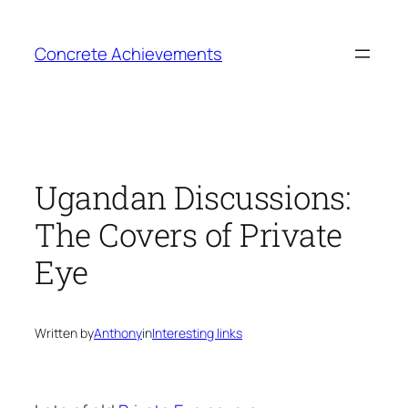
Skip
to
Concrete Achievements
content
Ugandan Discussions:
The Covers of Private
Eye
Written by
Anthony
in
Interesting links