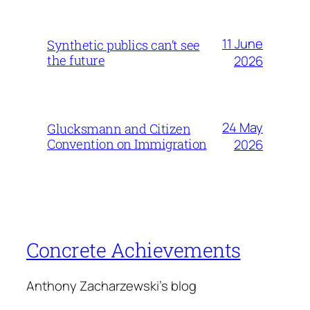
11 June
Synthetic publics can’t see
the future
2026
24 May
Glucksmann and Citizen
Convention on Immigration
2026
Concrete Achievements
Anthony Zacharzewski's blog