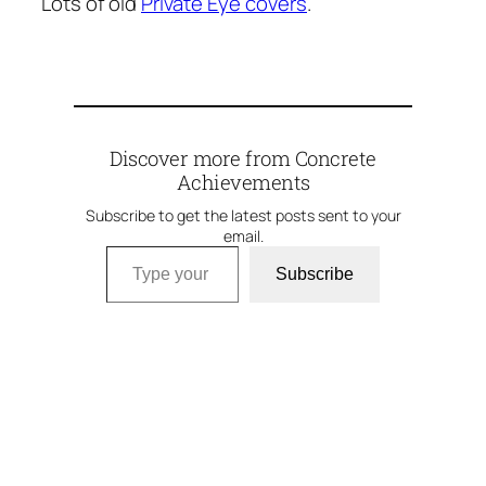
Lots of old
Private Eye covers
.
Discover more from Concrete
Achievements
Subscribe to get the latest posts sent to your
email.
Type your email…
Subscribe