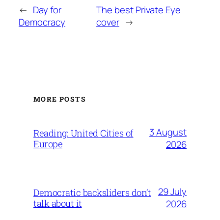
←
Day for
The best Private Eye
Democracy
cover
→
MORE POSTS
3 August
Reading: United Cities of
Europe
2026
29 July
Democratic backsliders don’t
talk about it
2026