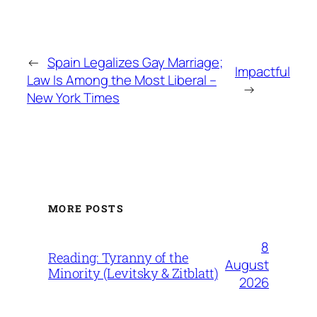
←
Spain Legalizes Gay Marriage;
Impactful
Law Is Among the Most Liberal –
→
New York Times
MORE POSTS
8
Reading: Tyranny of the
August
Minority (Levitsky & Zitblatt)
2026