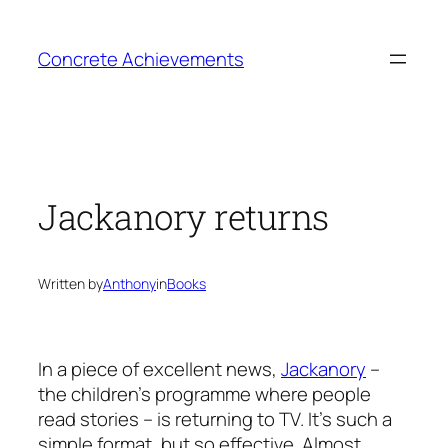
Skip
to
Concrete Achievements
content
Jackanory returns
Written by
Anthony
in
Books
In a piece of excellent news,
Jackanory
–
the children’s programme where people
read stories – is returning to TV. It’s such a
simple format, but so effective. Almost