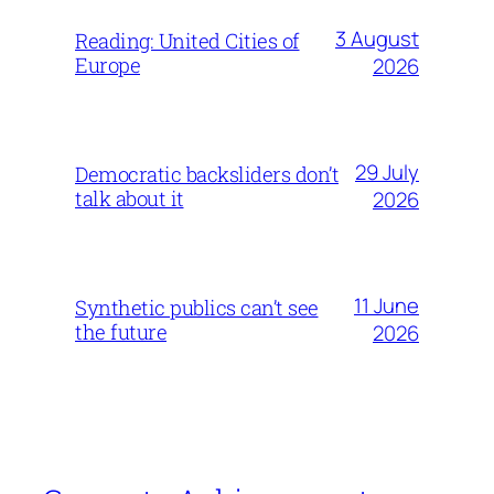
3 August
Reading: United Cities of
Europe
2026
29 July
Democratic backsliders don’t
talk about it
2026
11 June
Synthetic publics can’t see
the future
2026