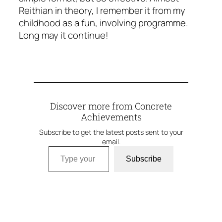
Reithian in theory, I remember it from my
childhood as a fun, involving programme.
Long may it continue!
Discover more from Concrete
Achievements
Subscribe to get the latest posts sent to your
email.
Type your email…
Subscribe