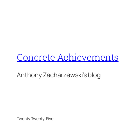
Concrete Achievements
Anthony Zacharzewski's blog
Twenty Twenty-Five