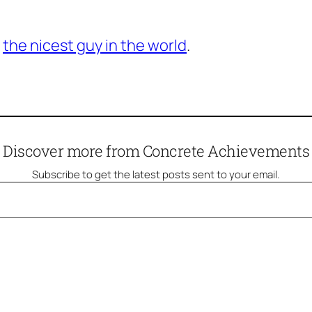
e
the nicest guy in the world
.
Discover more from Concrete Achievements
Subscribe to get the latest posts sent to your email.