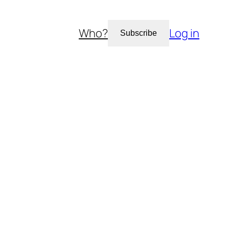
Who?
Log in
Subscribe