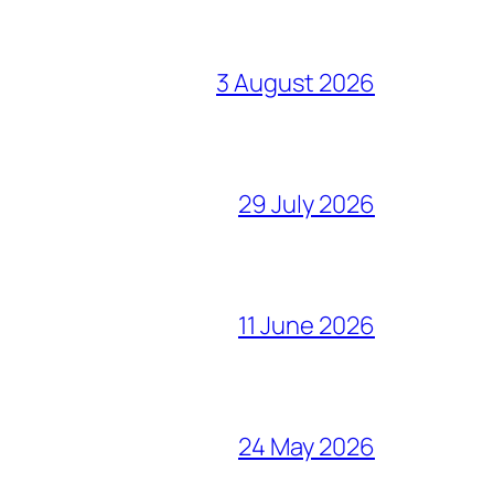
3 August 2026
29 July 2026
11 June 2026
24 May 2026