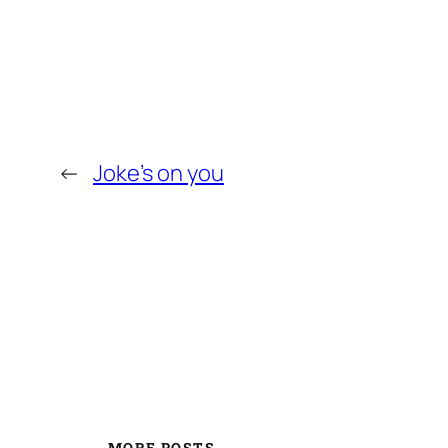
←
Joke’s on you
MORE POSTS