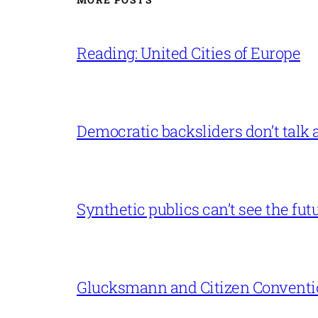
Reading: United Cities of Europe
Democratic backsliders don’t talk a
Synthetic publics can’t see the fut
Glucksmann and Citizen Conventi