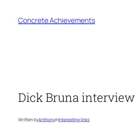
Skip
to
Concrete Achievements
content
Dick Bruna interview
Written by
Anthony
in
Interesting links