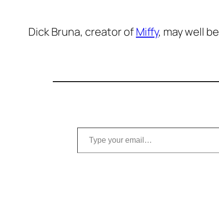
Dick Bruna, creator of
Miffy
, may well b
Type your email…