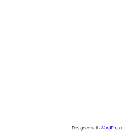
Designed with
WordPress