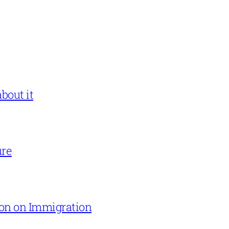
bout it
ure
on on Immigration