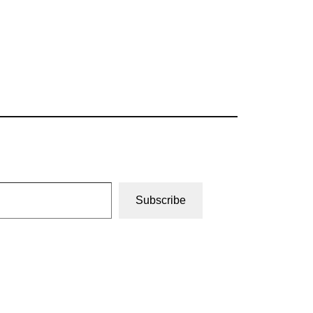
Subscribe