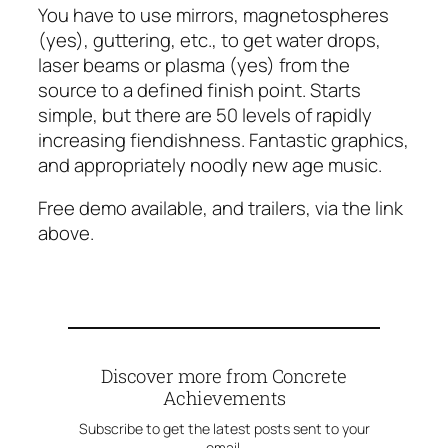
You have to use mirrors, magnetospheres
(yes), guttering, etc., to get water drops,
laser beams or plasma (yes) from the
source to a defined finish point. Starts
simple, but there are 50 levels of rapidly
increasing fiendishness. Fantastic graphics,
and appropriately noodly new age music.
Free demo available, and trailers, via the link
above.
Discover more from Concrete
Achievements
Subscribe to get the latest posts sent to your
email.