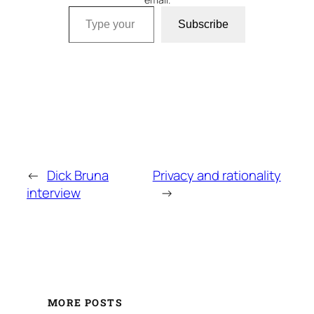
Type your email…
Subscribe
←
Dick Bruna
Privacy and rationality
interview
→
MORE POSTS