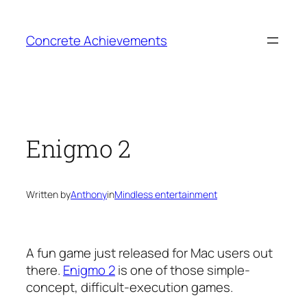
Skip
to
Concrete Achievements
content
Enigmo 2
Written by
Anthony
in
Mindless entertainment
A fun game just released for Mac users out
there.
Enigmo 2
is one of those simple-
concept, difficult-execution games.