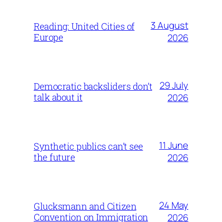
3 August
Reading: United Cities of
Europe
2026
29 July
Democratic backsliders don’t
talk about it
2026
11 June
Synthetic publics can’t see
the future
2026
24 May
Glucksmann and Citizen
Convention on Immigration
2026