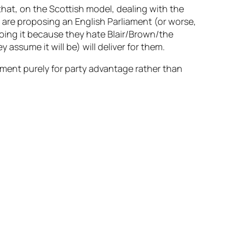
hat, on the Scottish model, dealing with the
o are proposing an English Parliament (or worse,
doing it because they hate Blair/Brown/the
ssume it will be) will deliver for them.
gument purely for party advantage rather than