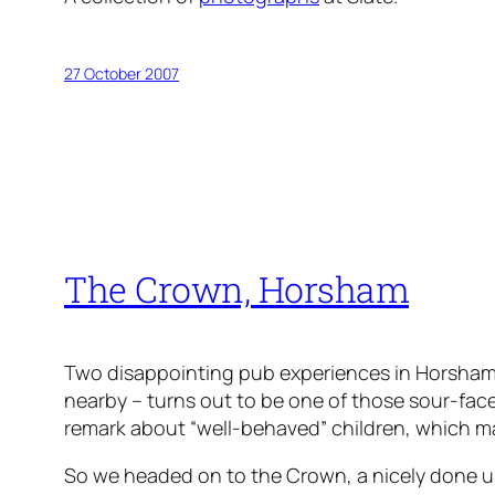
27 October 2007
The Crown, Horsham
Two disappointing pub experiences in Horsham t
nearby – turns out to be one of those sour-face
remark about “well-behaved” children, which 
So we headed on to the Crown, a nicely done up