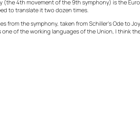
 Joy (the 4th movement of the 9th symphony) is the Eur
ed to translate it two dozen times.
es from the symphony, taken from Schiller’s Ode to Joy, 
is one of the working languages of the Union, I think th