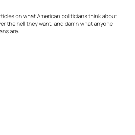
rticles on what American politicians think about
ever the hell they want, and damn what anyone
eans are.