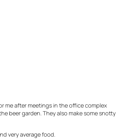
r me after meetings in the office complex
o the beer garden. They also make some snotty
nd very average food.