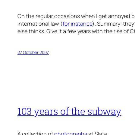
On the regular occasions when I get annoyed by 
international law (
for instance
). Summary: they
else thinks. Give it a few years with the rise of 
27 October 2007
103 years of the subway
A collection of
photographs
at Slate.