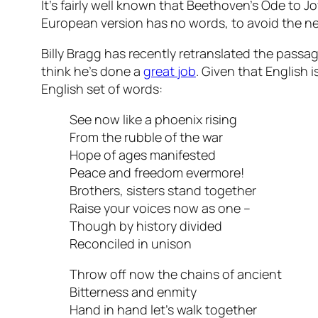
It’s fairly well known that Beethoven’s Ode to
European version has no words, to avoid the ne
Billy Bragg has recently retranslated the passag
think he’s done a
great job
. Given that English 
English set of words:
See now like a phoenix rising
From the rubble of the war
Hope of ages manifested
Peace and freedom evermore!
Brothers, sisters stand together
Raise your voices now as one –
Though by history divided
Reconciled in unison
Throw off now the chains of ancient
Bitterness and enmity
Hand in hand let’s walk together