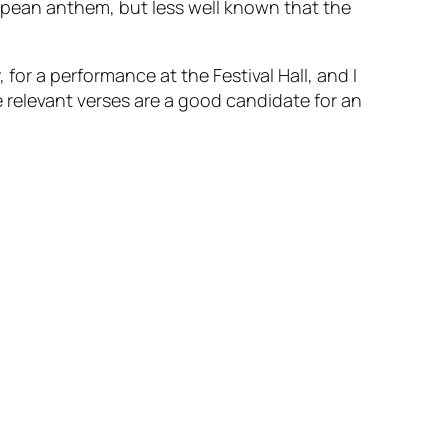
opean anthem, but less well known that the
for a performance at the Festival Hall, and I
e relevant verses are a good candidate for an