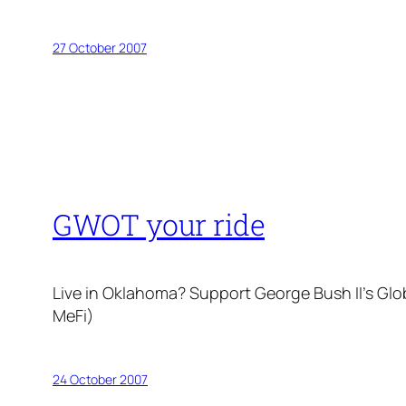
27 October 2007
GWOT your ride
Live in Oklahoma? Support George Bush II’s Gl
MeFi)
24 October 2007