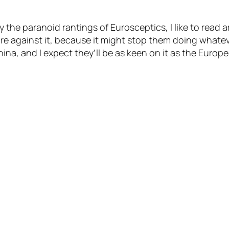
the paranoid rantings of Eurosceptics, I like to read a
’re against it, because it might stop them doing what
China, and I expect they’ll be as keen on it as the Europ