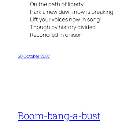
On the path of liberty
Hark a new dawn now is breaking
Lift your voices now in song!
Though by history divided
Reconciled in unison
30 October 2007
Boom-bang-a-bust