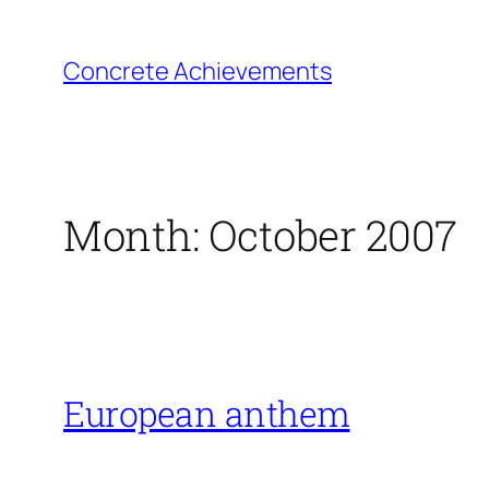
Skip
to
Concrete Achievements
content
Month:
October 2007
European anthem