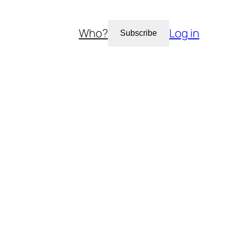
Who?
Log in
Subscribe