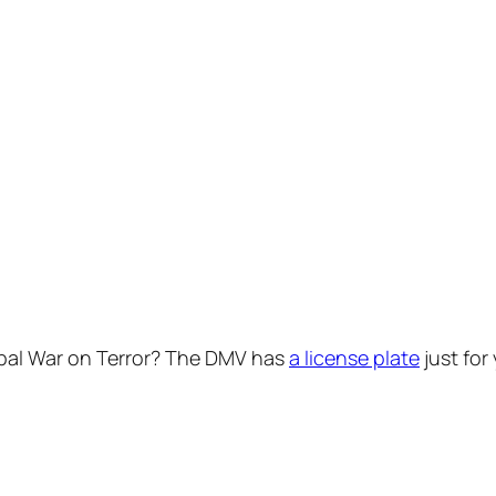
obal War on Terror? The DMV has
a license plate
just for