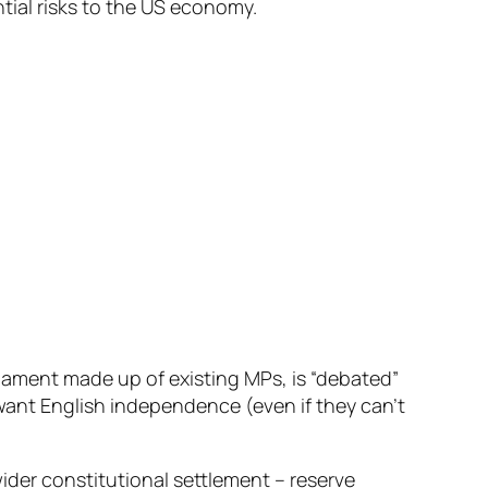
tial risks to the US economy.
liament made up of existing MPs, is “debated”
 want English independence (even if they can’t
a wider constitutional settlement – reserve