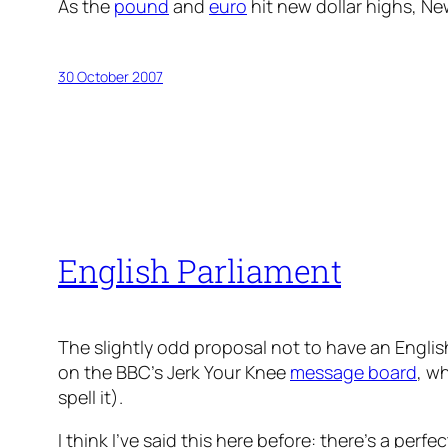
As the
pound
and
euro
hit new dollar highs, N
30 October 2007
English Parliament
The slightly odd proposal not to have an Englis
on the BBC’s Jerk Your Knee
message board
, w
spell it).
I think I’ve said this here before: there’s a perf