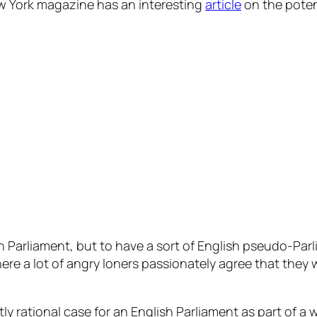
ew York magazine has an interesting
article
on the poten
h Parliament, but to have a sort of English pseudo-Par
here a lot of angry loners passionately agree that they
ectly rational case for an English Parliament as part of 