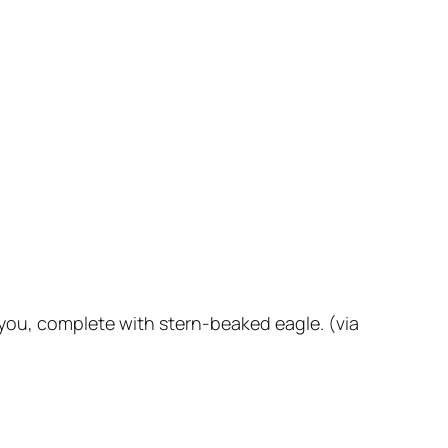
 you, complete with stern-beaked eagle. (via