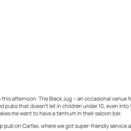
his afternoon. The Black Jug – an occasional venue fo
d pubs that doesn’t let in children under 10, even int
makes
me
want to have a tantrum in their saloon bar.
 pub on Carfax, where we got super-friendly service a