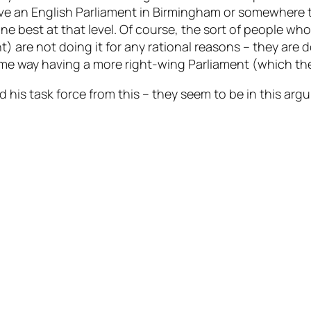
ve an English Parliament in Birmingham or somewhere t
e best at that level. Of course, the sort of people wh
) are not doing it for any rational reasons – they are 
e way having a more right-wing Parliament (which they a
d his task force from this – they seem to be in this ar