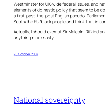
Westminster for UK-wide federal issues, and ha
elements of domestic policy that seem to be don
a first-past-the-post English pseudo-Parliament
Scots/the EU/black people and think that in som
Actually, I should exempt Sir Malcolm Rifkind an
anything more nasty.
28 October 2007
National sovereignty