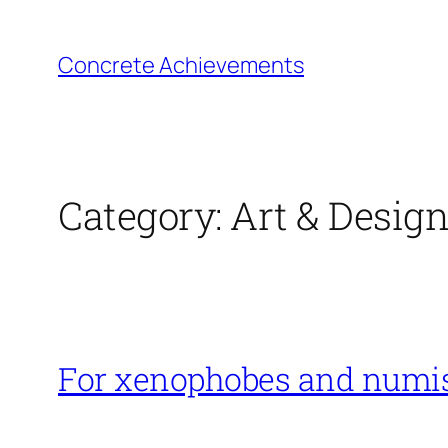
Skip
to
Concrete Achievements
content
Category:
Art & Desig
For xenophobes and numi