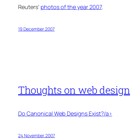
Reuters’
photos of the year 2007
.
19 December 2007
Thoughts on web design
Do Canonical Web Designs Exist?/a>
24 November 2007