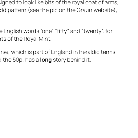
igned to look like bits of the royal coat of arms,
odd pattern (see the pic on the Graun website),
English words “one”, “fifty” and “twenty”, for
s of the Royal Mint.
rse, which is part of England in heraldic terms
d the 50p, has a
long
story behind it.