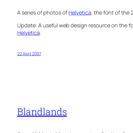
A series of photos of
Helvetica
, the font of the
Update:
A useful web design resource on the fon
Helvetica
.
22 April 2007
Blandlands