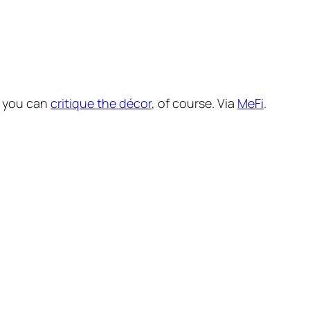
o you can
critique the décor
, of course. Via
MeFi
.