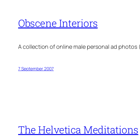
Obscene Interiors
A collection of online male personal ad photos
7 September 2007
The Helvetica Meditations