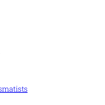
n
smatists