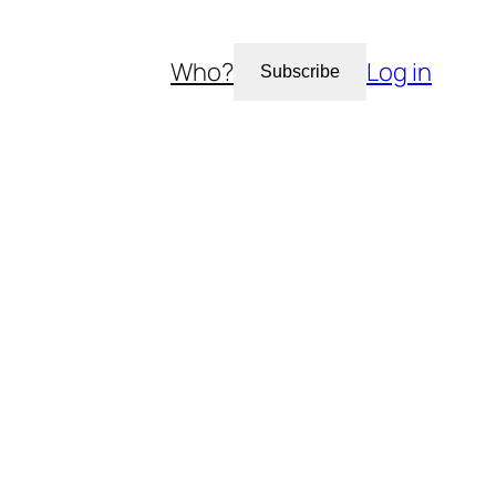
Who?
Log in
Subscribe