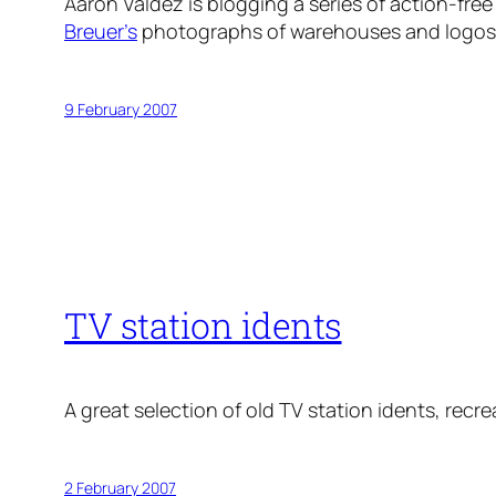
Aaron Valdez is blogging a series of action-fre
Breuer’s
photographs of warehouses and logos
9 February 2007
TV station idents
A great selection of old TV station idents, recre
2 February 2007