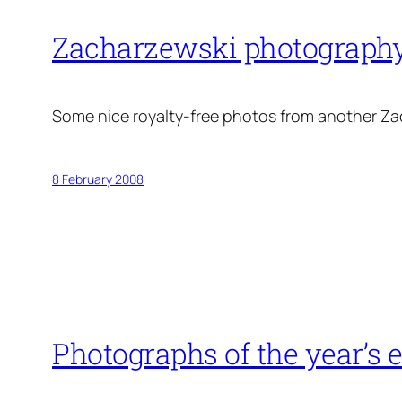
Zacharzewski photograph
Some nice royalty-free photos from another Z
8 February 2008
Photographs of the year’s 