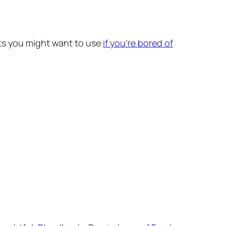
fonts you might want to use
if you’re bored of