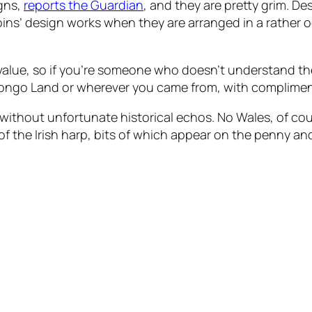
igns,
reports the Guardian
, and they are pretty grim. Des
coins’ design works when they are arranged in a rather 
value, so if you’re someone who doesn’t understand the 
Bongo Land or wherever you came from, with compliment
t without unfortunate historical echos. No Wales, of cou
f the Irish harp, bits of which appear on the penny an