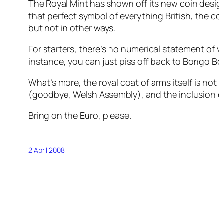
The Royal Mint has shown off its new coin des
that perfect symbol of everything British, the 
but not in other ways.
For starters, there’s no numerical statement of 
instance, you can just piss off back to Bongo 
What’s more, the royal coat of arms itself is no
(goodbye, Welsh Assembly), and the inclusion o
Bring on the Euro, please.
2 April 2008