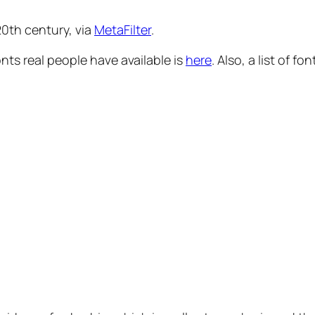
 20th century, via
MetaFilter
.
ts real people have available is
here
. Also, a list of 