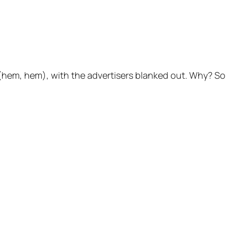
 (hem, hem), with the advertisers blanked out. Why? S