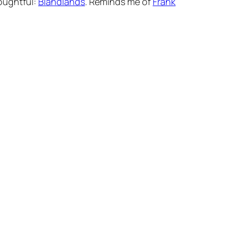
houghtful:
Blandlands
. Reminds me of
Frank