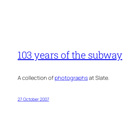
103 years of the subway
A collection of
photographs
at Slate.
27 October 2007