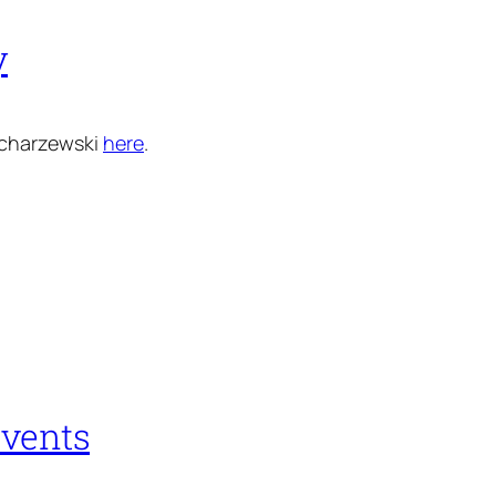
y
acharzewski
here
.
events