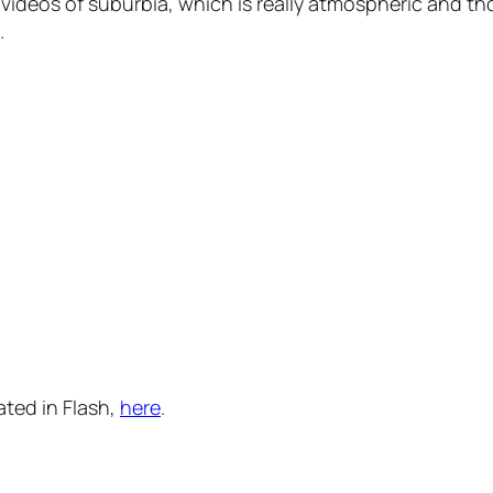
e videos of suburbia, which is really atmospheric and t
.
ated in Flash,
here
.