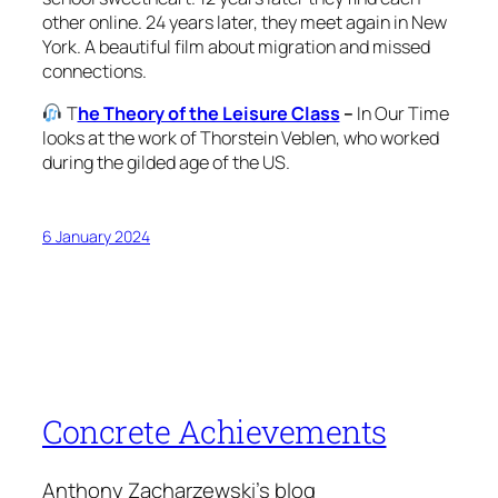
other online. 24 years later, they meet again in New
York. A beautiful film about migration and missed
connections.
T
he Theory of the Leisure Class
–
In Our Time
looks at the work of Thorstein Veblen, who worked
during the gilded age of the US.
6 January 2024
Concrete Achievements
Anthony Zacharzewski's blog