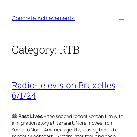
Skip
to
Concrete Achievements
content
Category:
RTB
Radio-télévision Bruxelles
6/1/24
Past Lives
– the second recent Korean film with
a migration story at its heart. Nora moves from
Korea to North America aged 12, leaving behind a
school sweetheart. 12 years later they find each