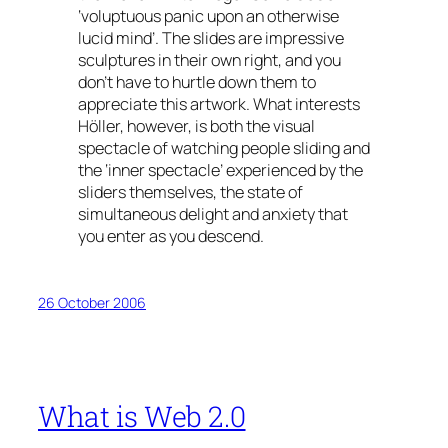
‘voluptuous panic upon an otherwise
lucid mind’. The slides are impressive
sculptures in their own right, and you
don’t have to hurtle down them to
appreciate this artwork. What interests
Höller, however, is both the visual
spectacle of watching people sliding and
the ‘inner spectacle’ experienced by the
sliders themselves, the state of
simultaneous delight and anxiety that
you enter as you descend.
26 October 2006
What is Web 2.0