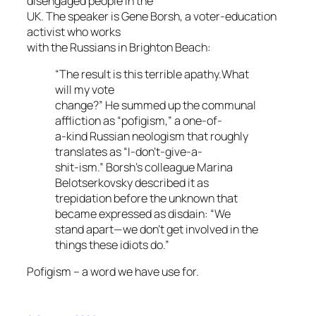
disengaged people in the
UK. The speaker is Gene Borsh, a voter-education
activist who works
with the Russians in Brighton Beach:
“The result is this terrible apathy.What
will my vote
change?” He summed up the communal
affliction as “pofigism,” a one-of-
a-kind Russian neologism that roughly
translates as “I-don’t-give-a-
shit-ism.” Borsh’s colleague Marina
Belotserkovsky described it as
trepidation before the unknown that
became expressed as disdain: “We
stand apart—we don’t get involved in the
things these idiots do.”
Pofigism – a word we have use for.