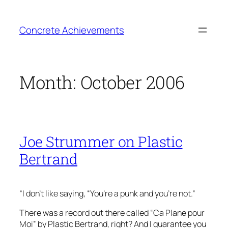
Skip
to
Concrete Achievements
content
Month:
October 2006
Joe Strummer on Plastic
Bertrand
“I don’t like saying, “You’re a punk and you’re not.”
There was a record out there called “Ca Plane pour
Moi” by Plastic Bertrand, right? And I guarantee you