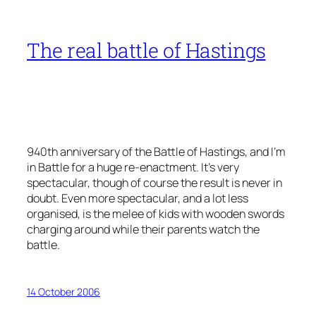
The real battle of Hastings
940th anniversary of the Battle of Hastings, and I’m
in Battle for a huge re-enactment. It’s very
spectacular, though of course the result is never in
doubt. Even more spectacular, and a lot less
organised, is the melee of kids with wooden swords
charging around while their parents watch the
battle.
14 October 2006