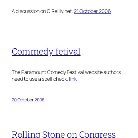
A discussion on O’Reilly.net.
21 October 2006
Commedy fetival
The Paramount Comedy Festival website authors
need to use a spell check.
link
20 October 2006
Rolling Stone on Congress