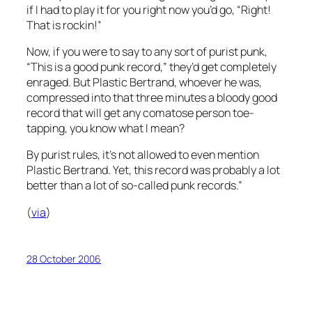
if I had to play it for you right now you’d go, “Right!
That is rockin!”
Now, if you were to say to any sort of purist punk,
“This is a good punk record,” they’d get completely
enraged. But Plastic Bertrand, whoever he was,
compressed into that three minutes a bloody good
record that will get any comatose person toe-
tapping, you know what I mean?
By purist rules, it’s not allowed to even mention
Plastic Bertrand. Yet, this record was probably a lot
better than a lot of so-called punk records.”
(
via
)
28 October 2006