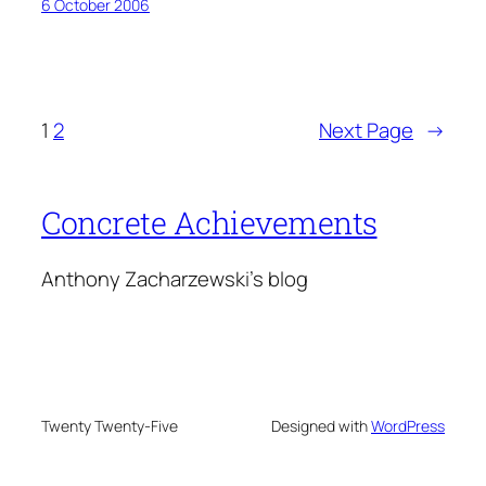
6 October 2006
1
2
Next Page
→
Concrete Achievements
Anthony Zacharzewski's blog
Twenty Twenty-Five
Designed with
WordPress