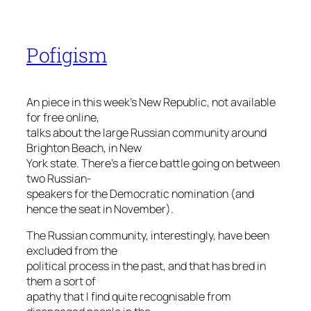
Pofigism
An piece in this week’s New Republic, not available
for free online,
talks about the large Russian community around
Brighton Beach, in New
York state. There’s a fierce battle going on between
two Russian-
speakers for the Democratic nomination (and
hence the seat in November).
The Russian community, interestingly, have been
excluded from the
political process in the past, and that has bred in
them a sort of
apathy that I find quite recognisable from