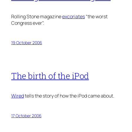
Rolling Stone magazine
excoriates
“the worst
Congress ever”.
19 October 2006
The birth of the iPod
Wired
tells the story of how the iPod came about.
17 October 2006