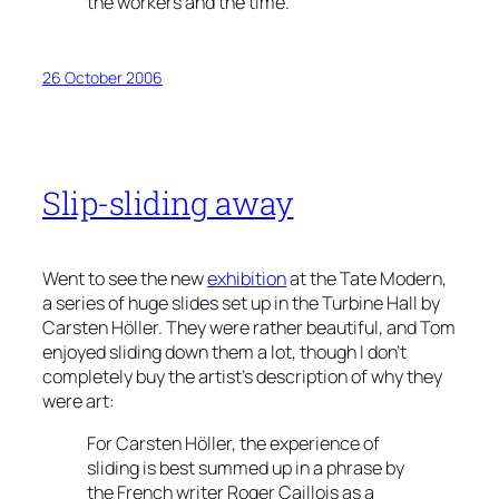
the workers and the time.
26 October 2006
Slip-sliding away
Went to see the new
exhibition
at the Tate Modern,
a series of huge slides set up in the Turbine Hall by
Carsten Höller. They were rather beautiful, and Tom
enjoyed sliding down them a lot, though I don’t
completely buy the artist’s description of why they
were art:
For Carsten Höller, the experience of
sliding is best summed up in a phrase by
the French writer Roger Caillois as a