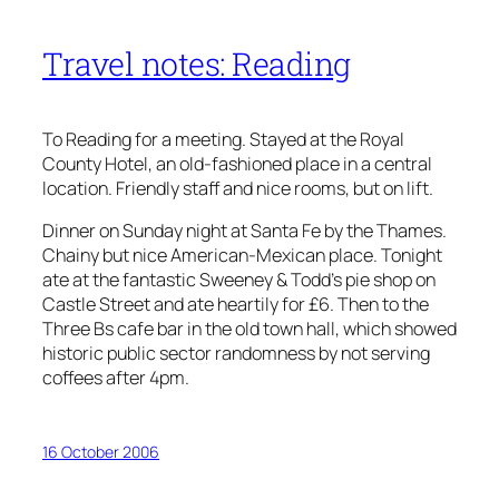
Travel notes: Reading
To Reading for a meeting. Stayed at the Royal
County Hotel, an old-fashioned place in a central
location. Friendly staff and nice rooms, but on lift.
Dinner on Sunday night at Santa Fe by the Thames.
Chainy but nice American-Mexican place. Tonight
ate at the fantastic Sweeney & Todd’s pie shop on
Castle Street and ate heartily for £6. Then to the
Three Bs cafe bar in the old town hall, which showed
historic public sector randomness by not serving
coffees after 4pm.
16 October 2006