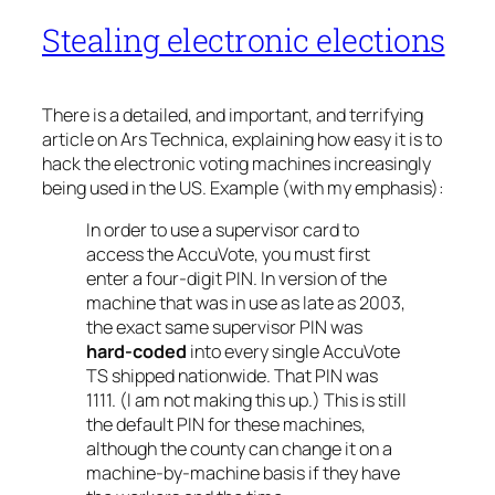
Stealing electronic elections
There is a detailed, and important, and terrifying
article on Ars Technica, explaining how easy it is to
hack the electronic voting machines increasingly
being used in the US. Example (with my emphasis):
In order to use a supervisor card to
access the AccuVote, you must first
enter a four-digit PIN. In version of the
machine that was in use as late as 2003,
the exact same supervisor PIN was
hard-coded
into every single AccuVote
TS shipped nationwide. That PIN was
1111. (I am not making this up.) This is still
the default PIN for these machines,
although the county can change it on a
machine-by-machine basis if they have