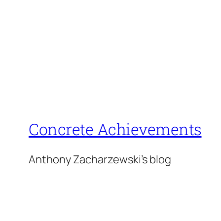
Concrete Achievements
Anthony Zacharzewski's blog