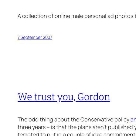
A collection of online male personal ad photos
7 September 2007
We trust you, Gordon
The odd thing about the Conservative policy
a
three years – is that the plans aren’t published 
tempted to put in a couple of joke commitments,