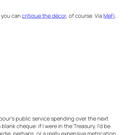
o you can
critique the décor
, of course. Via
MeFi
.
our’s public service spending over the next
blank cheque: if I were in the Treasury, I’d be
rdie, perhaps, or a really expensive metrication