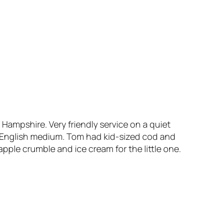
 Hampshire. Very friendly service on a quiet
 English medium. Tom had kid-sized cod and
ple crumble and ice cream for the little one.