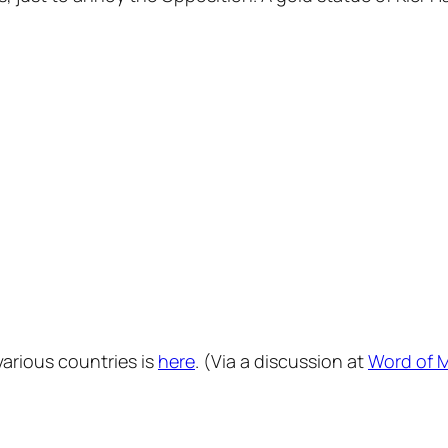
various countries is
here
. (Via a discussion at
Word of 