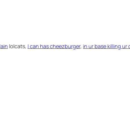
lain
lolcats,
I can has cheezburger
,
in ur base killing u