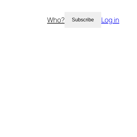
Who?
Log in
Subscribe