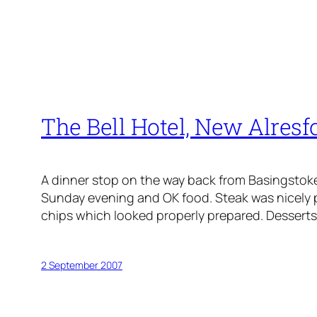
The Bell Hotel, New Alresf
A dinner stop on the way back from Basingstoke a
Sunday evening and OK food. Steak was nicely
chips which looked properly prepared. Desserts:
2 September 2007