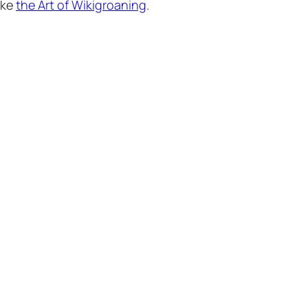
ike
the Art of Wikigroaning
.