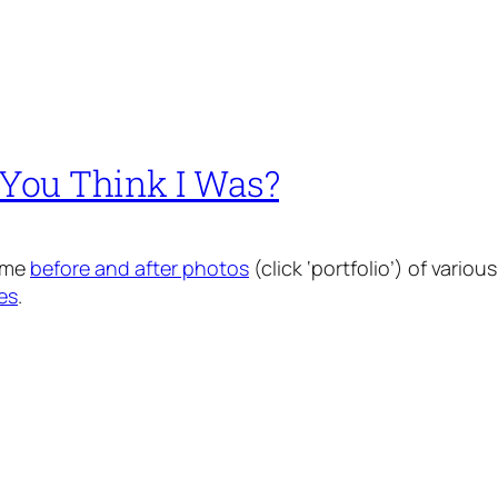
You Think I Was?
some
before and after photos
(click ‘portfolio’) of vari
es
.