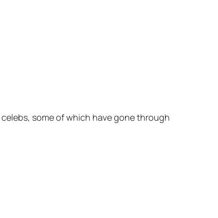
ous celebs, some of which have gone through