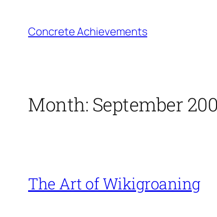
Skip
to
Concrete Achievements
content
Month:
September 20
The Art of Wikigroaning