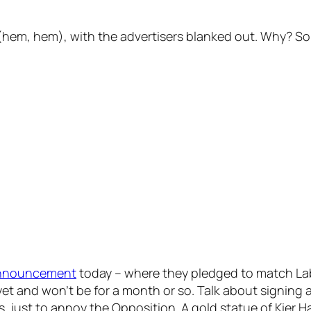
 (hem, hem), with the advertisers blanked out. Why? S
nnouncement
today – where they pledged to match Lab
yet and won’t be for a month or so. Talk about signing a 
 just to annoy the Opposition. A gold statue of Kier Ha