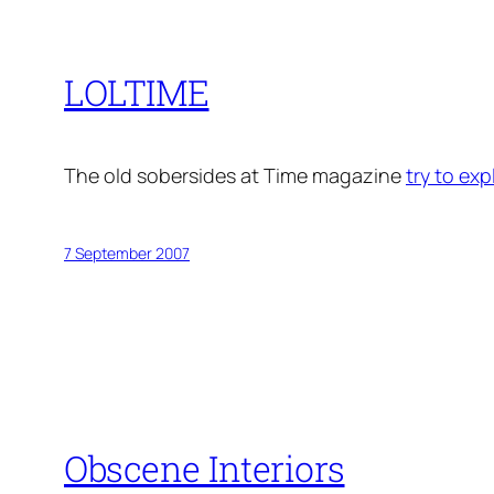
LOLTIME
The old sobersides at Time magazine
try to exp
7 September 2007
Obscene Interiors