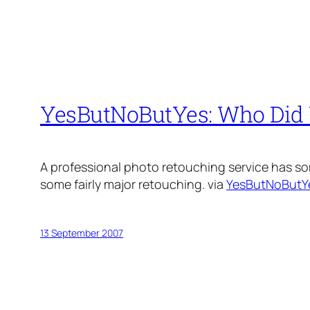
YesButNoButYes: Who Did 
A professional photo retouching service has 
some fairly major retouching. via
YesButNoButY
13 September 2007