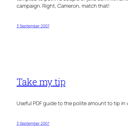
campaign. Right, Cameron, match
that
!
3 September 2007
Take my tip
Useful PDF guide to the polite amount to tip in 
3 September 2007