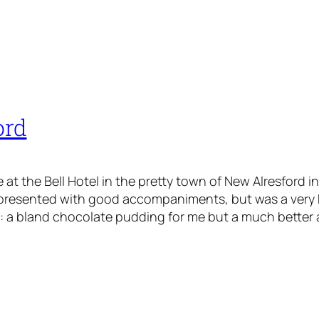
ord
t the Bell Hotel in the pretty town of New Alresford in
 presented with good accompaniments, but was a very
 a bland chocolate pudding for me but a much better ap