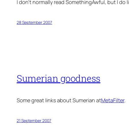
I don’t normally read SomethingAwful, but I do l
28 September 2007
Sumerian goodness
Some great links about Sumerian at
MetaFilter
.
21 September 2007