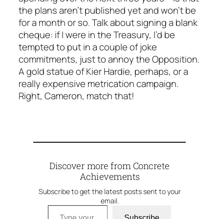
the plans aren’t published yet and won’t be
for a month or so. Talk about signing a blank
cheque: if I were in the Treasury, I’d be
tempted to put in a couple of joke
commitments, just to annoy the Opposition.
A gold statue of Kier Hardie, perhaps, or a
really expensive metrication campaign.
Right, Cameron, match
that
!
Discover more from Concrete
Achievements
Subscribe to get the latest posts sent to your
email.
Type your email…
Subscribe