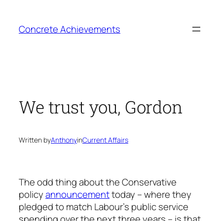
Skip
to
Concrete Achievements
content
We trust you, Gordon
Written by
Anthony
in
Current Affairs
The odd thing about the Conservative
policy
announcement
today – where they
pledged to match Labour’s public service
spending over the next three years – is that