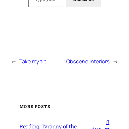
←
Take my tip
Obscene Interiors
→
MORE POSTS
8
Reading: Tyranny of the