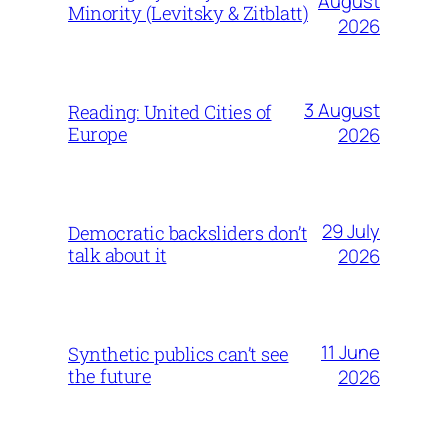
August
Minority (Levitsky & Zitblatt)
2026
3 August
Reading: United Cities of
Europe
2026
29 July
Democratic backsliders don’t
talk about it
2026
11 June
Synthetic publics can’t see
the future
2026