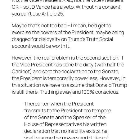
OR – so JD Vance has a veto. Without his consent
you can’t use Article 25.
Maybe that’s not too bad – I mean, he’d get to
exercise the powers of the President, maybe being
dragged for disloyalty on Trump’s Truth Social
account would be worth it.
However, the real problem is the second section. If
the Vice President has done the dirty (with half the
Cabinet) and sent the declaration to the Senate,
the President is temporarily powerless. However, in
this situation we have to assume that Donald Trump
is still there, Truthing away and 100% conscious.
Thereafter, when the President
transmits to the President pro tempore
of the Senate and the Speaker of the
House of Representatives his written
declaration that no inability exists, he
shall resume the powers and duties of