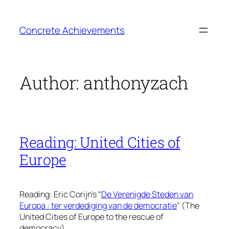
Skip
to
Concrete Achievements
content
Author:
anthonyzach
Reading: United Cities of
Europe
Reading: Eric Corijn’s “
De Verenigde Steden van
Europa : ter verdediging van de democratie
” (The
United Cities of Europe to the rescue of
democracy).