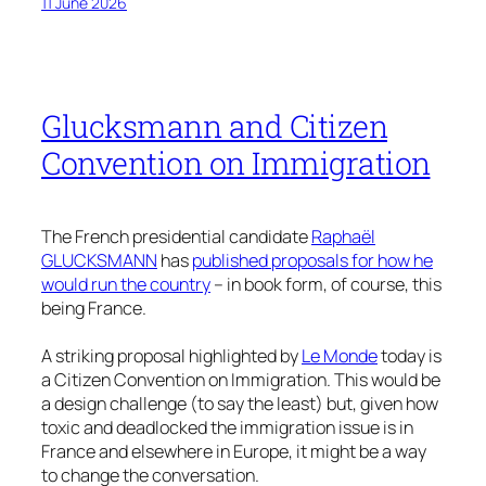
11 June 2026
Glucksmann and Citizen
Convention on Immigration
The French presidential candidate
Raphaël
GLUCKSMANN
has
published proposals for how he
would run the country
– in book form, of course, this
being France.
A striking proposal highlighted by
Le Monde
today is
a Citizen Convention on Immigration. This would be
a design challenge (to say the least) but, given how
toxic and deadlocked the immigration issue is in
France and elsewhere in Europe, it might be a way
to change the conversation.