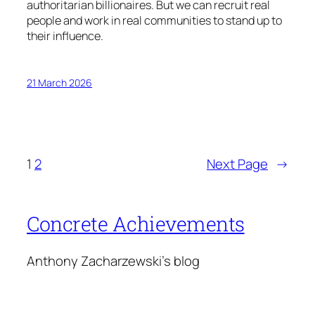
authoritarian billionaires. But we can recruit real
people and work in real communities to stand up to
their influence.
21 March 2026
1
2
Next Page
→
Concrete Achievements
Anthony Zacharzewski's blog