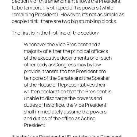
Section 4 of this amendment allows the President
to be temporarily stripped of his powers (while
remaining President). However, it’s not as simple as
people think, there are two big stumbling blocks.
The first is in the first line of the section:
Whenever the Vice President and a
majority of either the principal officers
of the executive departments or of such
other body as Congress may by law
provide, transmit to the President pro
tempore of the Senate and the Speaker
of the House of Representatives their
written declaration that the President is
unable to discharge the powers and
duties of his office, the Vice President
shall immediately assume the powers
and duties of the office as Acting
President.
It is the Vice President AND, not the Vice President