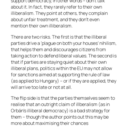
support democracy, in other words – don’t talk
about it. In fact, they rarely refer to their own
illiberalism. They point at others, they complain
about unfair treatment, and they don’t even
mention their own illiberalism.
There are two risks. The first is that the illiberal
parties drive a ‘plague on both your houses’ nihilism,
that helps them and discourages citizens from
taking action to defend liberal values. The second is
that if parties are staying quiet about their own
illiberal plans, politics within the EU may not allow
for sanctions aimed at supporting the rule of law
(as applied to Hungary) – or if they are applied, they
will arrive too late or not at all.
The flip side is that the parties themselves seem to
realise that an outright claim of illberalism (as in
Orbán’s illiberal democracy) is a bad strategy for
them – though the author points out this may be
more about maximising their chances