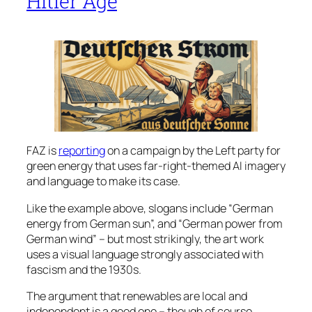
Hitler Age
FAZ is
reporting
on a campaign by the Left party for
green energy that uses far-right-themed AI imagery
and language to make its case.
Like the example above, slogans include “German
energy from German sun”, and “German power from
German wind” – but most strikingly, the art work
uses a visual language strongly associated with
fascism and the 1930s.
The argument that renewables are local and
independent is a good one – though of course,