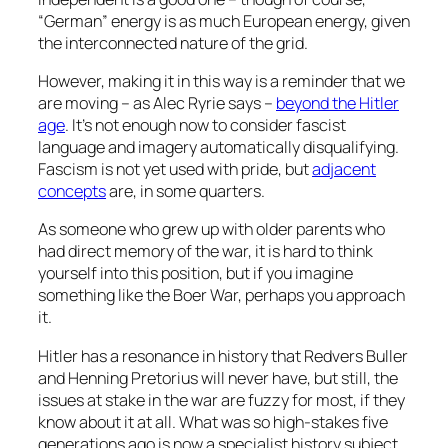
“German” energy is as much European energy, given
the interconnected nature of the grid.
However, making it in this way is a reminder that we
are moving – as Alec Ryrie says –
beyond the Hitler
age
. It’s not enough now to consider fascist
language and imagery automatically disqualifying.
Fascism is not yet used with pride, but
adjacent
concepts
are, in some quarters.
As someone who grew up with older parents who
had direct memory of the war, it is hard to think
yourself into this position, but if you imagine
something like the Boer War, perhaps you approach
it.
Hitler has a resonance in history that Redvers Buller
and Henning Pretorius will never have, but still, the
issues at stake in the war are fuzzy for most, if they
know about it at all. What was so high-stakes five
generations ago is now a specialist history subject.