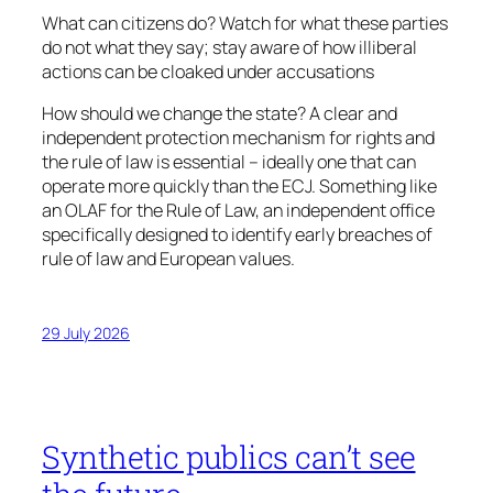
What can citizens do? Watch for what these parties
do not what they say; stay aware of how illiberal
actions can be cloaked under accusations
How should we change the state? A clear and
independent protection mechanism for rights and
the rule of law is essential – ideally one that can
operate more quickly than the ECJ. Something like
an OLAF for the Rule of Law, an independent office
specifically designed to identify early breaches of
rule of law and European values.
29 July 2026
Synthetic publics can’t see