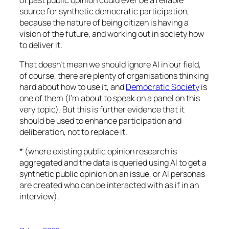
source for synthetic democratic participation,
because the nature of being citizen is having a
vision of the future, and working out in society how
to deliver it.
That doesn’t mean we should ignore AI in our field,
of course, there are plenty of organisations thinking
hard about how to use it, and
Democratic Society
is
one of them (I’m about to speak on a panel on this
very topic). But this is further evidence that it
should be used to enhance participation and
deliberation, not to replace it.
* (where existing public opinion research is
aggregated and the data is queried using AI to get a
synthetic public opinion on an issue, or AI personas
are created who can be interacted with as if in an
interview).