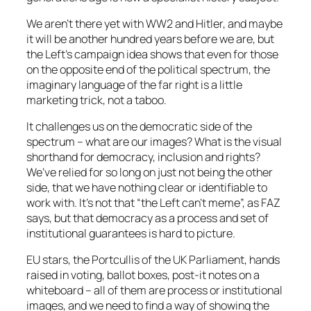
We aren’t there yet with WW2 and Hitler, and maybe
it will be another hundred years before we are, but
the Left’s campaign idea shows that even for those
on the opposite end of the political spectrum, the
imaginary language of the far right is a little
marketing trick, not a taboo.
It challenges us on the democratic side of the
spectrum – what are our images? What is the visual
shorthand for democracy, inclusion and rights?
We’ve relied for so long on just not being the other
side, that we have nothing clear or identifiable to
work with. It’s not that “the Left can’t meme”, as FAZ
says, but that democracy as a process and set of
institutional guarantees is hard to picture.
EU stars, the Portcullis of the UK Parliament, hands
raised in voting, ballot boxes, post-it notes on a
whiteboard – all of them are process or institutional
images, and we need to find a way of showing the