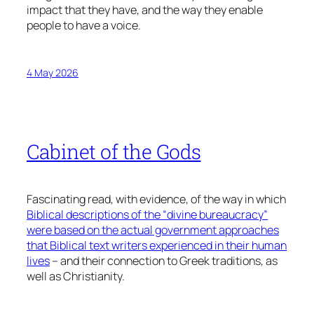
impact that they have, and the way they enable
people to have a voice.
4 May 2026
Cabinet of the Gods
Fascinating read, with evidence, of the way in which
Biblical descriptions of the “divine bureaucracy”
were based on the actual government approaches
that Biblical text writers experienced in their human
lives
– and their connection to Greek traditions, as
well as Christianity.