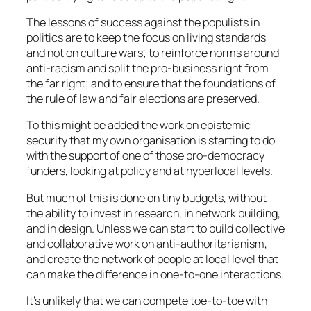
The lessons of success against the populists in
politics are to keep the focus on living standards
and not on culture wars; to reinforce norms around
anti-racism and split the pro-business right from
the far right; and to ensure that the foundations of
the rule of law and fair elections are preserved.
To this might be added the work on epistemic
security that my own organisation is starting to do
with the support of one of those pro-democracy
funders, looking at policy and at hyperlocal levels.
But much of this is done on tiny budgets, without
the ability to invest in research, in network building,
and in design. Unless we can start to build collective
and collaborative work on anti-authoritarianism,
and create the network of people at local level that
can make the difference in one-to-one interactions.
It’s unlikely that we can compete toe-to-toe with