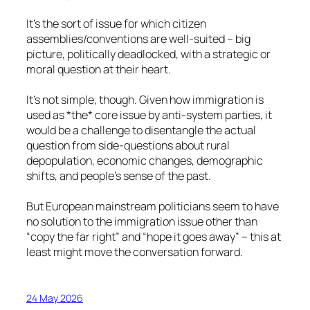
It’s the sort of issue for which citizen
assemblies/conventions are well-suited – big
picture, politically deadlocked, with a strategic or
moral question at their heart.
It’s not simple, though. Given how immigration is
used as *the* core issue by anti-system parties, it
would be a challenge to disentangle the actual
question from side-questions about rural
depopulation, economic changes, demographic
shifts, and people’s sense of the past.
But European mainstream politicians seem to have
no solution to the immigration issue other than
“copy the far right” and “hope it goes away” – this at
least might move the conversation forward.
24 May 2026