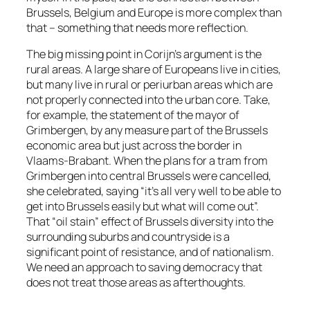
Brussels, Belgium and Europe is more complex than
that – something that needs more reflection.
The big missing point in Corijn’s argument is the
rural areas. A large share of Europeans live in cities,
but many live in rural or periurban areas which are
not properly connected into the urban core. Take,
for example, the statement of the mayor of
Grimbergen, by any measure part of the Brussels
economic area but just across the border in
Vlaams-Brabant. When the plans for a tram from
Grimbergen into central Brussels were cancelled,
she celebrated, saying “it’s all very well to be able to
get into Brussels easily but what will come out”.
That “oil stain” effect of Brussels diversity into the
surrounding suburbs and countryside is a
significant point of resistance, and of nationalism.
We need an approach to saving democracy that
does not treat those areas as afterthoughts.