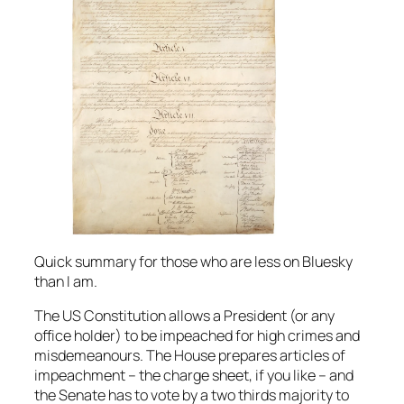
Quick summary for those who are less on Bluesky
than I am.
The US Constitution allows a President (or any
office holder) to be impeached for high crimes and
misdemeanours. The House prepares articles of
impeachment – the charge sheet, if you like – and
the Senate has to vote by a two thirds majority to