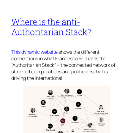
Where is the anti-
Authoritarian Stack?
This dynamic website
shows the different
connections in what Francesca Bria calls the
“Authoritarian Stack” – the connected network of
ultra-rich, corporations and politicians that is
driving the international