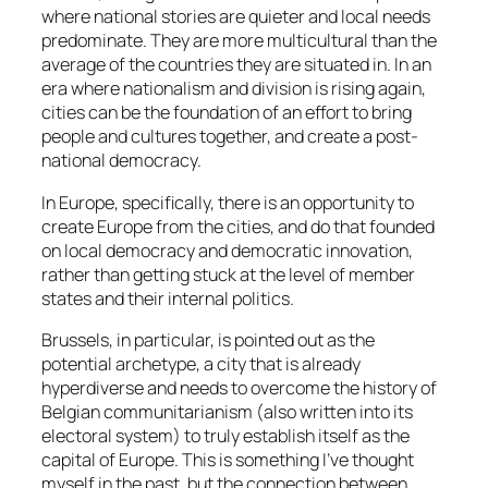
where national stories are quieter and local needs
predominate. They are more multicultural than the
average of the countries they are situated in. In an
era where nationalism and division is rising again,
cities can be the foundation of an effort to bring
people and cultures together, and create a post-
national democracy.
In Europe, specifically, there is an opportunity to
create Europe from the cities, and do that founded
on local democracy and democratic innovation,
rather than getting stuck at the level of member
states and their internal politics.
Brussels, in particular, is pointed out as the
potential archetype, a city that is already
hyperdiverse and needs to overcome the history of
Belgian communitarianism (also written into its
electoral system) to truly establish itself as the
capital of Europe. This is something I’ve thought
myself in the past, but the connection between