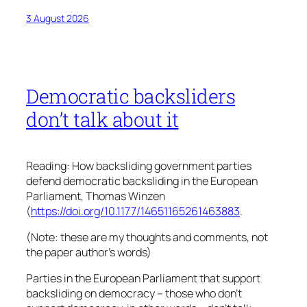
3 August 2026
Democratic backsliders
don’t talk about it
Reading: How backsliding government parties
defend democratic backsliding in the European
Parliament, Thomas Winzen
(
https://doi.org/10.1177/14651165261463883
.
(Note: these are my thoughts and comments, not
the paper author’s words)
Parties in the European Parliament that support
backsliding on democracy – those who don’t