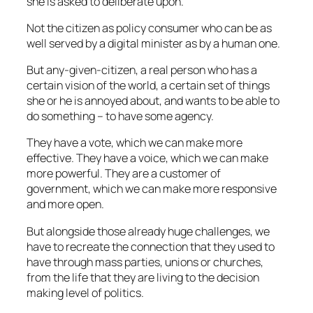
she is asked to deliberate upon.
Not the citizen as policy consumer who can be as
well served by a digital minister as by a human one.
But any-given-citizen, a real person who has a
certain vision of the world, a certain set of things
she or he is annoyed about, and wants to be able to
do something – to have some agency.
They have a vote, which we can make more
effective. They have a voice, which we can make
more powerful. They are a customer of
government, which we can make more responsive
and more open.
But alongside those already huge challenges, we
have to recreate the connection that they used to
have through mass parties, unions or churches,
from the life that they are living to the decision
making level of politics.