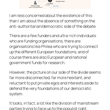
I am less concerned about the existence of this
than I am about the absence of something on the
anti-authoritarian/democratic side of the debate.
There are a few funders and ultra-rich individuals
who are funding organisations, there are
organisations like Philea who are trying to connect
up the different European foundations, and of
course there are also European and national
government funds for research.
However, the picture on our side of the divide seems
far more disconnected, far more hesitant, and
reluctant to put private egos and interests aside to
defend the very foundations of our democratic
system.
It looks, in fact, a lot like the division of mainstream
parties trying to face up to the populist right.