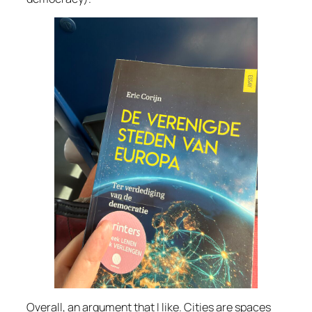
Overall, an argument that I like. Cities are spaces