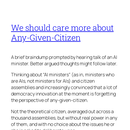
We should care more about
Any-Given-Citizen
A brief braindump prompted by hearing talk of an AI
minister. Better argued thoughts might follow later.
Thinking about “AI ministers” (as in, ministers who
are AIs, not ministers for AIs) and citizen
assemblies and increasingly convinced that a lot of
democracy innovation at the moment is forgetting
the perspective of any-given-citizen.
Not the theoretical citizen, averaged out across a
thousand assemblies, but without real power in any
of them, and with no choice about the issues he or