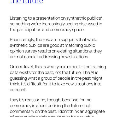
the future
Listening to a presentation on synthethic publics*,
something we’re increasingly seeing discussed in
the participation and democracy space.
Reassuringly, the research suggests that while
synthetic publics are good at matching public
opinion survey results on existing situations, they
are not good at addressing new situations.
On one level, this is what you’d expect – the training
data exists for the past, not the future. The AI is
guessing what a group of people in the past might
think, it’s difficult for it to take new situations into
account.
I say it’s reassuring, though, because for me
democracy is about defining the future, not
commentary on the past. I don’t think an aggregate
of past public opinion could ever be a reliable