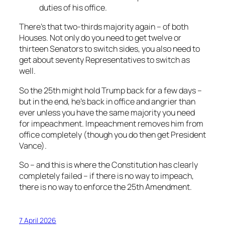
duties of his office.
There’s that two-thirds majority again – of both
Houses. Not only do you need to get twelve or
thirteen Senators to switch sides, you also need to
get about seventy Representatives to switch as
well.
So the 25th might hold Trump back for a few days –
but in the end, he’s back in office and angrier than
ever unless you have the same majority you need
for impeachment. Impeachment removes him from
office completely (though you do then get President
Vance).
So – and this is where the Constitution has clearly
completely failed – if there is no way to impeach,
there is no way to enforce the 25th Amendment.
7 April 2026