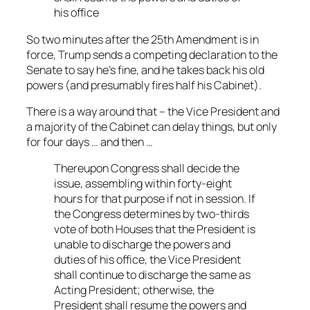
his office
So two minutes after the 25th Amendment is in
force, Trump sends a competing declaration to the
Senate to say he’s fine, and he takes back his old
powers (and presumably fires half his Cabinet).
There is a way around that – the Vice President and
a majority of the Cabinet can delay things, but only
for four days … and then …
Thereupon Congress shall decide the
issue, assembling within forty-eight
hours for that purpose if not in session. If
the Congress determines by two-thirds
vote of both Houses that the President is
unable to discharge the powers and
duties of his office, the Vice President
shall continue to discharge the same as
Acting President; otherwise, the
President shall resume the powers and