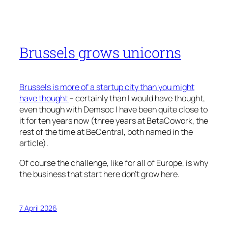
Brussels grows unicorns
Brussels is more of a startup city than you might
have thought
– certainly than I would have thought,
even though with Demsoc I have been quite close to
it for ten years now (three years at BetaCowork, the
rest of the time at BeCentral, both named in the
article).
Of course the challenge, like for all of Europe, is why
the business that start here don’t grow here.
7 April 2026