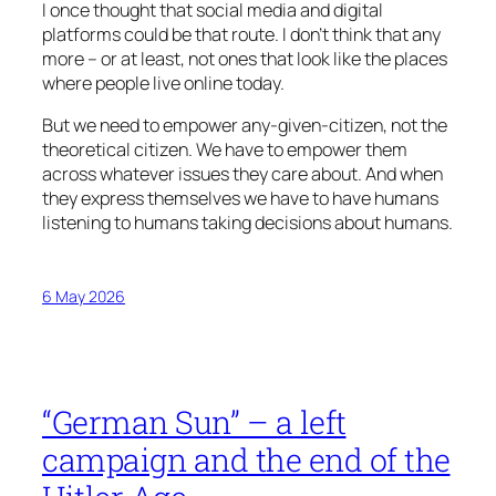
I once thought that social media and digital
platforms could be that route. I don’t think that any
more – or at least, not ones that look like the places
where people live online today.
But we need to empower any-given-citizen, not the
theoretical citizen. We have to empower them
across whatever issues they care about. And when
they express themselves we have to have humans
listening to humans taking decisions about humans.
6 May 2026
“German Sun” – a left
campaign and the end of the