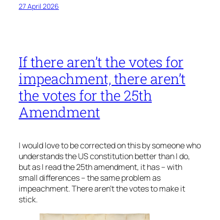
27 April 2026
If there aren’t the votes for
impeachment, there aren’t
the votes for the 25th
Amendment
I would love to be corrected on this by someone who
understands the US constitution better than I do,
but as I read the 25th amendment, it has – with
small differences – the same problem as
impeachment. There aren’t the votes to make it
stick.