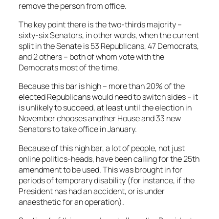
remove the person from office.
The key point there is the two-thirds majority –
sixty-six Senators, in other words, when the current
split in the Senate is 53 Republicans, 47 Democrats,
and 2 others – both of whom vote with the
Democrats most of the time.
Because this bar is high – more than 20% of the
elected Republicans would need to switch sides – it
is unlikely to succeed, at least until the election in
November chooses another House and 33 new
Senators to take office in January.
Because of this high bar, a lot of people, not just
online politics-heads, have been calling for the 25th
amendment to be used. This was brought in for
periods of temporary disability (for instance, if the
President has had an accident, or is under
anaesthetic for an operation).