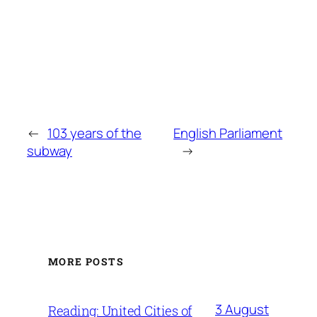
←
103 years of the
English Parliament
subway
→
MORE POSTS
3 August
Reading: United Cities of