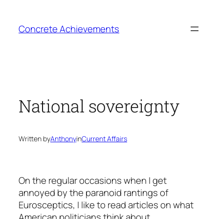
Skip
to
Concrete Achievements
content
National sovereignty
Written by
Anthony
in
Current Affairs
On the regular occasions when I get
annoyed by the paranoid rantings of
Eurosceptics, I like to read articles on what
American politicians think about