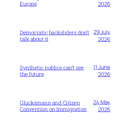
Europe
2026
29 July
Democratic backsliders don’t
talk about it
2026
11 June
Synthetic publics can’t see
the future
2026
24 May
Glucksmann and Citizen
Convention on Immigration
2026