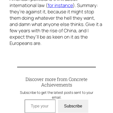
international law (
for instance
). Summary:
they’re against it, because it might stop
them doing whatever the hell they want,
and damn what anyone else thinks. Give it a
few years with the rise of China, and I
expect they’ll be as keen on it as the
Europeans are.
Discover more from Concrete
Achievements
Subscribe to get the latest posts sent to your
email.
Type your email…
Subscribe