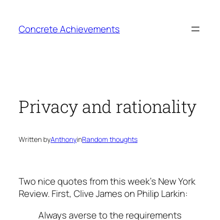
Skip
to
Concrete Achievements
content
Privacy and rationality
Written by
Anthony
in
Random thoughts
Two nice quotes from this week’s New York
Review. First, Clive James on Philip Larkin:
Always averse to the requirements