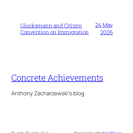
24 May
Glucksmann and Citizen
Convention on Immigration
2026
Concrete Achievements
Anthony Zacharzewski's blog