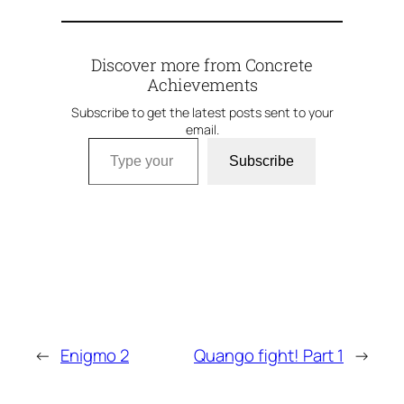
Discover more from Concrete
Achievements
Subscribe to get the latest posts sent to your
email.
Type your email…
Subscribe
←
Enigmo 2
Quango fight! Part 1
→