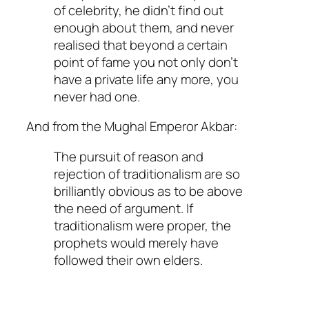
of celebrity, he didn’t find out
enough about them, and never
realised that beyond a certain
point of fame you not only don’t
have a private life any more, you
never had one.
And from the Mughal Emperor Akbar:
The pursuit of reason and
rejection of traditionalism are so
brilliantly obvious as to be above
the need of argument. If
traditionalism were proper, the
prophets would merely have
followed their own elders.