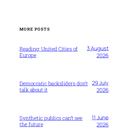
MORE POSTS
3 August
Reading: United Cities of
Europe
2026
29 July
Democratic backsliders don’t
talk about it
2026
11 June
Synthetic publics can’t see
the future
2026