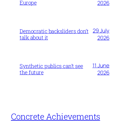
Europe
2026
29 July
Democratic backsliders don’t
talk about it
2026
11 June
Synthetic publics can’t see
the future
2026
Concrete Achievements