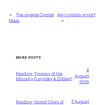
←
The original Crystal
Am I cystitis or not?
Maze
→
MORE POSTS
8
Reading: Tyranny of the
August
Minority (Levitsky & Zitblatt)
2026
3 August
Reading: United Cities of