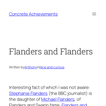
Skip
to
Concrete Achievements
content
Flanders and Flanders
Written by
Anthony
in
Nice and curious
Interesting fact of which I was not aware:
Stephanie Flanders
(the BBC journalist) is
the daughter of
Michael Flanders
, of
Flanders and Swann fame.
Flanders and