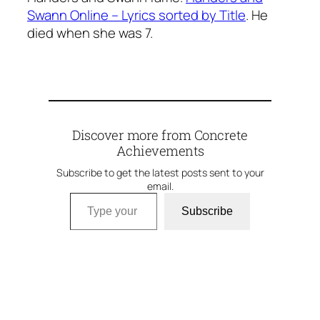
Swann Online – Lyrics sorted by Title
. He
died when she was 7.
Discover more from Concrete
Achievements
Subscribe to get the latest posts sent to your
email.
Type your email…
Subscribe