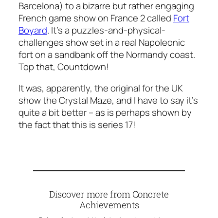
Barcelona) to a bizarre but rather engaging
French game show on France 2 called
Fort
Boyard
. It’s a puzzles-and-physical-
challenges show set in a real Napoleonic
fort on a sandbank off the Normandy coast.
Top that, Countdown!
It was, apparently, the original for the UK
show
the Crystal Maze
, and I have to say it’s
quite a bit better – as is perhaps shown by
the fact that this is series 17!
Discover more from Concrete
Achievements