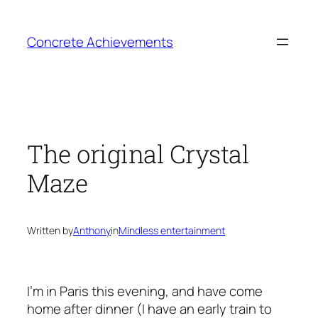
Skip
to
Concrete Achievements
content
The original Crystal
Maze
Written by
Anthony
in
Mindless entertainment
I’m in Paris this evening, and have come
home after dinner (I have an early train to