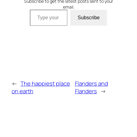
Subscribe to get the latest posts sent to your
email.
Type your email…
Subscribe
←
The happiest place
Flanders and
on earth
Flanders
→