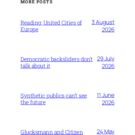
MORE POSTS
3 August
Reading: United Cities of
Europe
2026
29 July
Democratic backsliders don’t
talk about it
2026
11 June
Synthetic publics can’t see
the future
2026
24 May
Glucksmann and Citizen