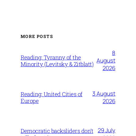
MORE POSTS
8
Reading: Tyranny of the
August
Minority (Levitsky & Zitblatt)
2026
3 August
Reading: United Cities of
Europe
2026
29 July
Democratic backsliders don’t