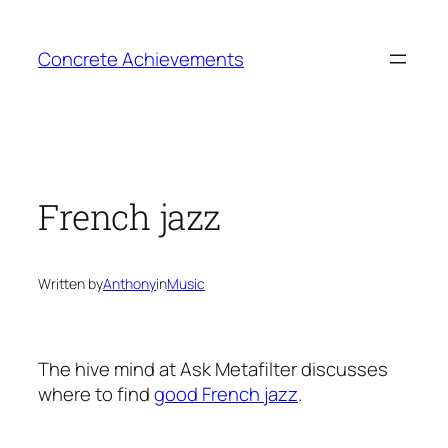
Skip
to
Concrete Achievements
content
French jazz
Written by
Anthony
in
Music
The hive mind at Ask Metafilter discusses
where to find
good French jazz
.