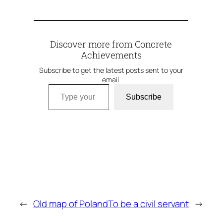
Discover more from Concrete
Achievements
Subscribe to get the latest posts sent to your
email.
Type your email…
Subscribe
←
Old map of Poland
To be a civil servant
→