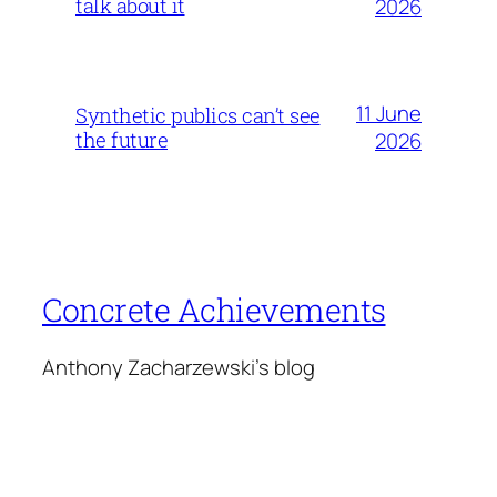
talk about it
2026
11 June
Synthetic publics can’t see
the future
2026
Concrete Achievements
Anthony Zacharzewski's blog