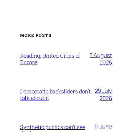
MORE POSTS
3 August
Reading: United Cities of
Europe
2026
29 July
Democratic backsliders don’t
talk about it
2026
11 June
Synthetic publics can’t see