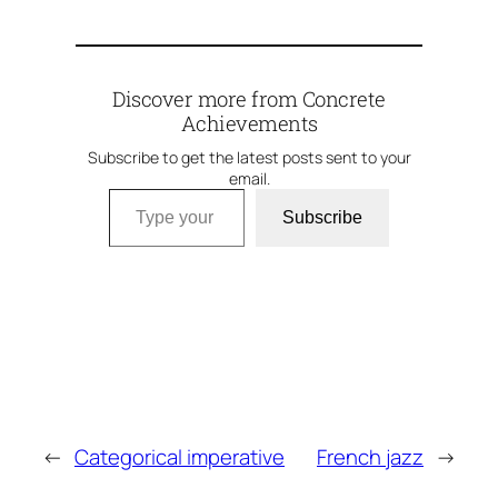
Discover more from Concrete
Achievements
Subscribe to get the latest posts sent to your
email.
Type your email…
Subscribe
←
Categorical imperative
French jazz
→