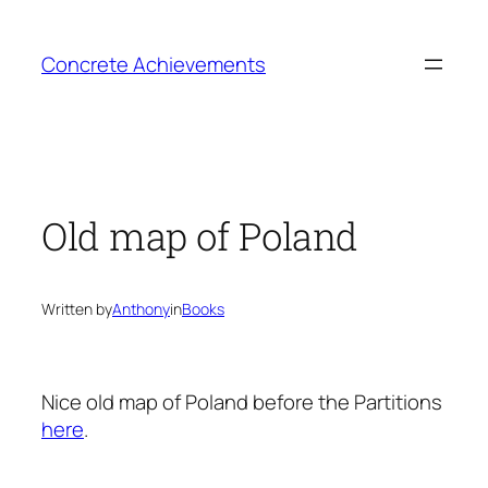
Skip
to
Concrete Achievements
content
Old map of Poland
Written by
Anthony
in
Books
Nice old map of Poland before the Partitions
here
.