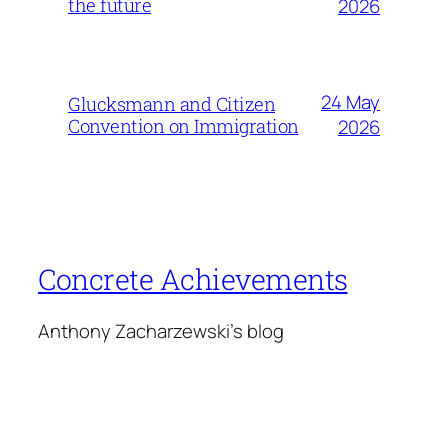
the future
2026
24 May
Glucksmann and Citizen
Convention on Immigration
2026
Concrete Achievements
Anthony Zacharzewski's blog