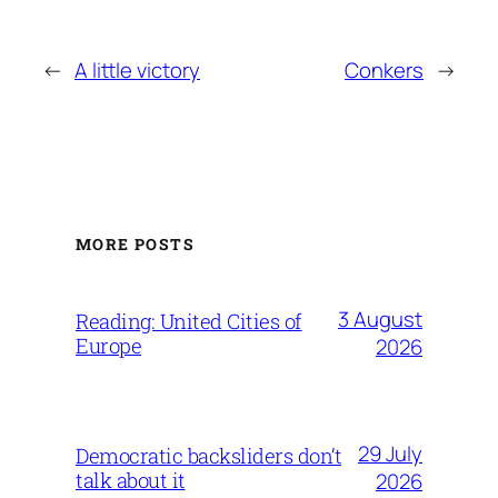
←
A little victory
Conkers
→
MORE POSTS
3 August
Reading: United Cities of
Europe
2026
29 July
Democratic backsliders don’t
talk about it
2026