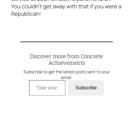
You couldn’t get away with that if you were a
Republican!
Discover more from Concrete
Achievements
Subscribe to get the latest posts sent to your
email.
Type your email…
Subscribe