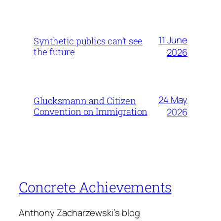
11 June
Synthetic publics can’t see
the future
2026
24 May
Glucksmann and Citizen
Convention on Immigration
2026
Concrete Achievements
Anthony Zacharzewski's blog