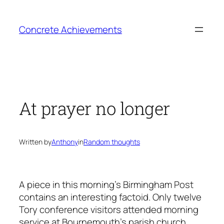
Skip
to
Concrete Achievements
content
At prayer no longer
Written by
Anthony
in
Random thoughts
A piece in this morning’s Birmingham Post
contains an interesting factoid. Only twelve
Tory conference visitors attended morning
service at Bournemouth’s parish church.