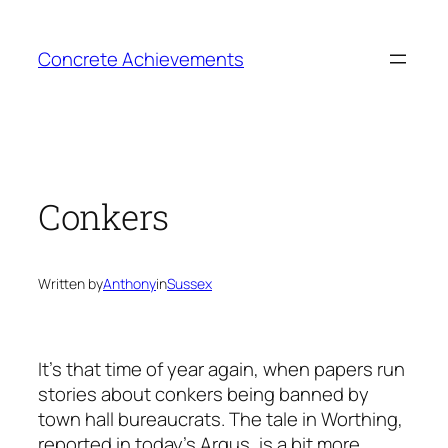
Skip
to
Concrete Achievements
content
Conkers
Written by
Anthony
in
Sussex
It’s that time of year again, when papers run
stories about conkers being banned by
town hall bureaucrats. The tale in Worthing,
reported in today’s Argus, is a bit more