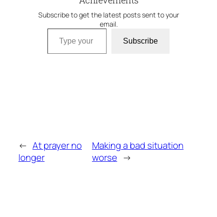
Achievements
Subscribe to get the latest posts sent to your
email.
Type your email…
Subscribe
←
At prayer no
Making a bad situation
longer
worse
→