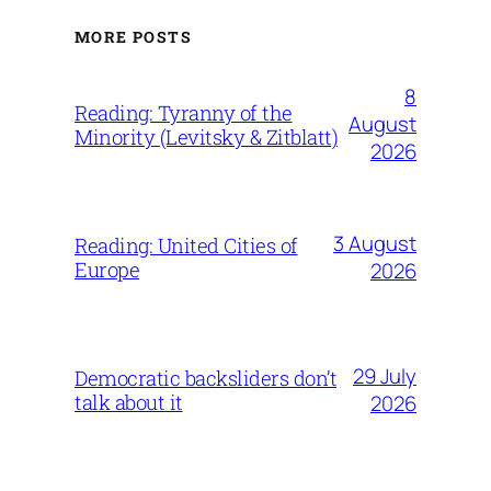
MORE POSTS
8
Reading: Tyranny of the
August
Minority (Levitsky & Zitblatt)
2026
3 August
Reading: United Cities of
Europe
2026
29 July
Democratic backsliders don’t
talk about it
2026