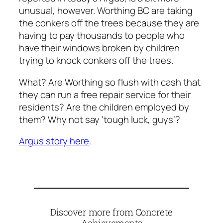
unusual, however. Worthing BC are taking
the conkers off the trees because they are
having to pay thousands to people who
have their windows broken by children
trying to knock conkers off the trees.
What? Are Worthing so flush with cash that
they can run a free repair service for their
residents? Are the children employed by
them? Why not say ‘tough luck, guys’?
Argus story here
.
Discover more from Concrete