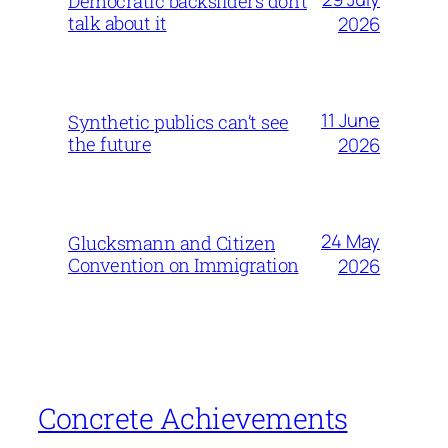
Democratic backsliders don’t
talk about it
2026
11 June
Synthetic publics can’t see
the future
2026
24 May
Glucksmann and Citizen
Convention on Immigration
2026
Concrete Achievements