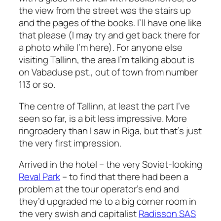
the view from the street was the stairs up
and the pages of the books. I’ll have one like
that please (I may try and get back there for
a photo while I’m here). For anyone else
visiting Tallinn, the area I’m talking about is
on Vabaduse pst., out of town from number
113 or so.
The centre of Tallinn, at least the part I’ve
seen so far, is a bit less impressive. More
ringroadery than I saw in Riga, but that’s just
the very first impression.
Arrived in the hotel – the very Soviet-looking
Reval Park
– to find that there had been a
problem at the tour operator’s end and
they’d upgraded me to a big corner room in
the very swish and capitalist
Radisson SAS