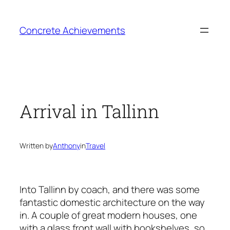
Skip
to
Concrete Achievements
content
Arrival in Tallinn
Written by
Anthony
in
Travel
Into Tallinn by coach, and there was some
fantastic domestic architecture on the way
in. A couple of great modern houses, one
with a glass front wall with bookshelves, so