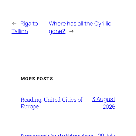
←
Rīga to
Where has all the Cyrillic
Tallinn
gone?
→
MORE POSTS
3 August
Reading: United Cities of
Europe
2026
29 July