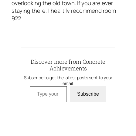
overlooking the old town. If you are ever
staying there, I heartily recommend room
922.
Discover more from Concrete
Achievements
Subscribe to get the latest posts sent to your
email.
Type your email…
Subscribe