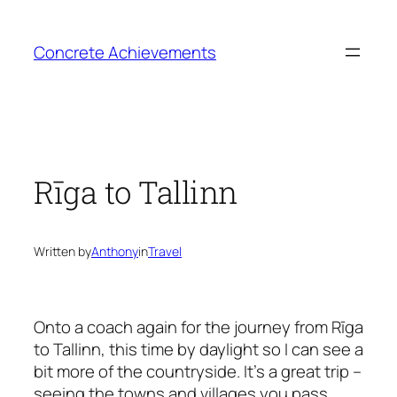
Skip
to
Concrete Achievements
content
Rīga to Tallinn
Written by
Anthony
in
Travel
Onto a coach again for the journey from Rīga
to Tallinn, this time by daylight so I can see a
bit more of the countryside. It’s a great trip –
seeing the towns and villages you pass