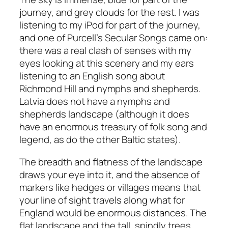
journey, and grey clouds for the rest. I was
listening to my iPod for part of the journey,
and one of Purcell’s Secular Songs came on:
there was a real clash of senses with my
eyes looking at this scenery and my ears
listening to an English song about
Richmond Hill and nymphs and shepherds.
Latvia does not have a nymphs and
shepherds landscape (although it does
have an enormous treasury of folk song and
legend, as do the other Baltic states).
The breadth and flatness of the landscape
draws your eye into it, and the absence of
markers like hedges or villages means that
your line of sight travels along what for
England would be enormous distances. The
flat landscape and the tall, spindly trees