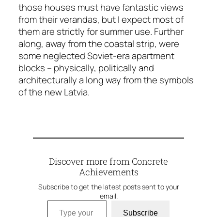
those houses must have fantastic views
from their verandas, but I expect most of
them are strictly for summer use. Further
along, away from the coastal strip, were
some neglected Soviet-era apartment
blocks – physically, politically and
architecturally a long way from the symbols
of the new Latvia.
Discover more from Concrete
Achievements
Subscribe to get the latest posts sent to your
email.
Type your email…
Subscribe