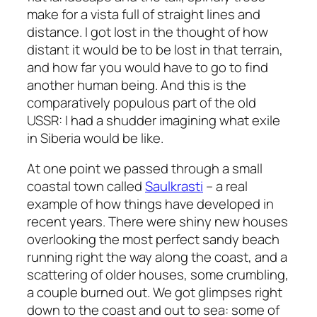
make for a vista full of straight lines and
distance. I got lost in the thought of how
distant it would be to be lost in that terrain,
and how far you would have to go to find
another human being. And this is the
comparatively populous part of the old
USSR: I had a shudder imagining what exile
in Siberia would be like.
At one point we passed through a small
coastal town called
Saulkrasti
– a real
example of how things have developed in
recent years. There were shiny new houses
overlooking the most perfect sandy beach
running right the way along the coast, and a
scattering of older houses, some crumbling,
a couple burned out. We got glimpses right
down to the coast and out to sea: some of