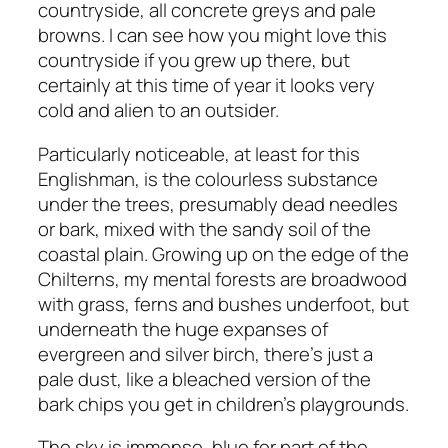
countryside, all concrete greys and pale
browns. I can see how you might love this
countryside if you grew up there, but
certainly at this time of year it looks very
cold and alien to an outsider.
Particularly noticeable, at least for this
Englishman, is the colourless substance
under the trees, presumably dead needles
or bark, mixed with the sandy soil of the
coastal plain. Growing up on the edge of the
Chilterns, my mental forests are broadwood
with grass, ferns and bushes underfoot, but
underneath the huge expanses of
evergreen and silver birch, there’s just a
pale dust, like a bleached version of the
bark chips you get in children’s playgrounds.
The sky is immense, blue for part of the