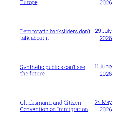
Europe
2026
29 July
Democratic backsliders don’t
talk about it
2026
11 June
Synthetic publics can’t see
the future
2026
24 May
Glucksmann and Citizen
Convention on Immigration
2026