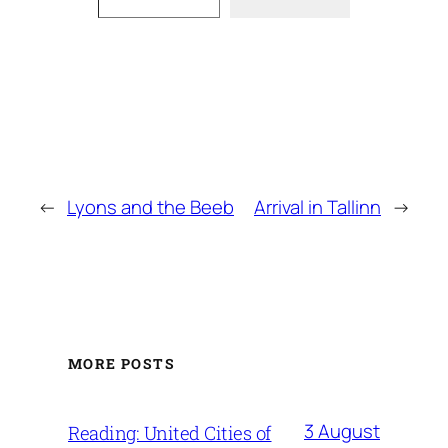
←
Lyons and the Beeb
Arrival in Tallinn
→
MORE POSTS
3 August
Reading: United Cities of