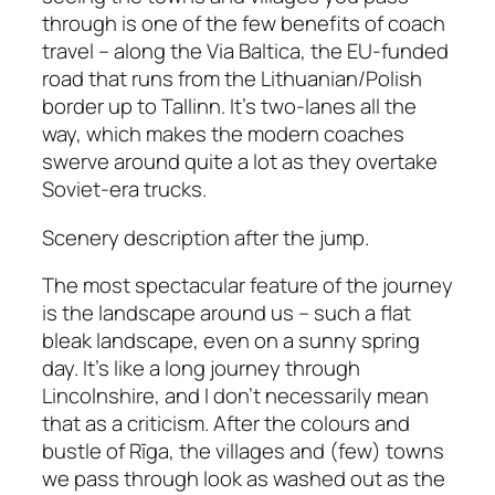
through is one of the few benefits of coach
travel – along the Via Baltica, the EU-funded
road that runs from the Lithuanian/Polish
border up to Tallinn. It’s two-lanes all the
way, which makes the modern coaches
swerve around quite a lot as they overtake
Soviet-era trucks.
Scenery description after the jump.
The most spectacular feature of the journey
is the landscape around us – such a flat
bleak landscape, even on a sunny spring
day. It’s like a long journey through
Lincolnshire, and I don’t necessarily mean
that as a criticism. After the colours and
bustle of Rīga, the villages and (few) towns
we pass through look as washed out as the