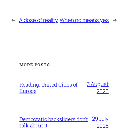
←
A dose of reality
When no means yes
→
MORE POSTS
3 August
Reading: United Cities of
Europe
2026
29 July
Democratic backsliders don’t
talk about it
2026