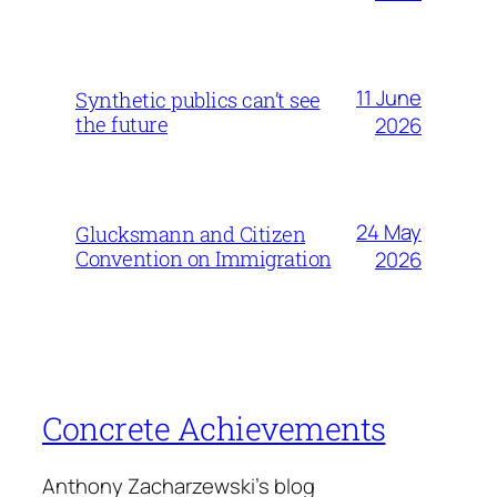
11 June
Synthetic publics can’t see
the future
2026
24 May
Glucksmann and Citizen
Convention on Immigration
2026
Concrete Achievements
Anthony Zacharzewski's blog