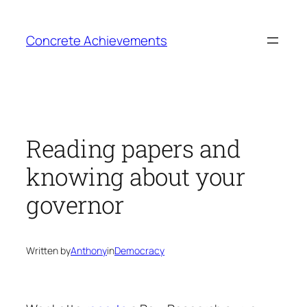
Skip
to
Concrete Achievements
content
Reading papers and
knowing about your
governor
Written by
Anthony
in
Democracy