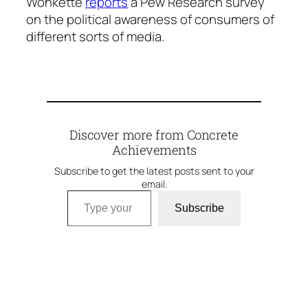
Wonkette
reports
a Pew Research survey
on the political awareness of consumers of
different sorts of media.
Discover more from Concrete
Achievements
Subscribe to get the latest posts sent to your
email.
Type your email…
Subscribe