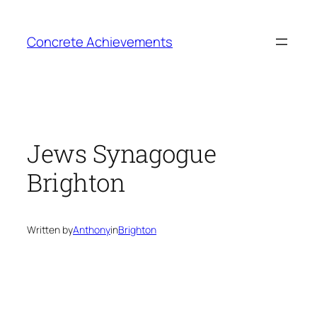
Skip
to
Concrete Achievements
content
Jews Synagogue
Brighton
Written by
Anthony
in
Brighton