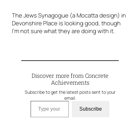
The Jews Synagogue (a Mocatta design) in
Devonshire Place is looking good, though
I’m not sure what they are doing with it.
Discover more from Concrete
Achievements
Subscribe to get the latest posts sent to your
email.
Type your email…
Subscribe