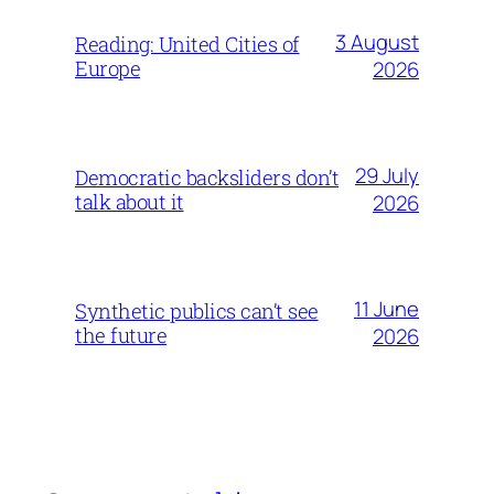
3 August
Reading: United Cities of
Europe
2026
29 July
Democratic backsliders don’t
talk about it
2026
11 June
Synthetic publics can’t see
the future
2026