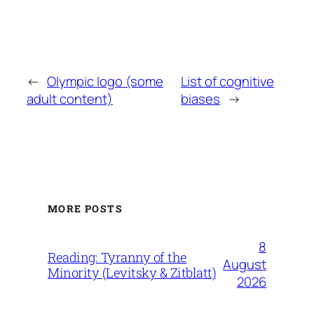
←
Olympic logo (some
List of cognitive
adult content)
biases
→
MORE POSTS
8
Reading: Tyranny of the
August
Minority (Levitsky & Zitblatt)
2026