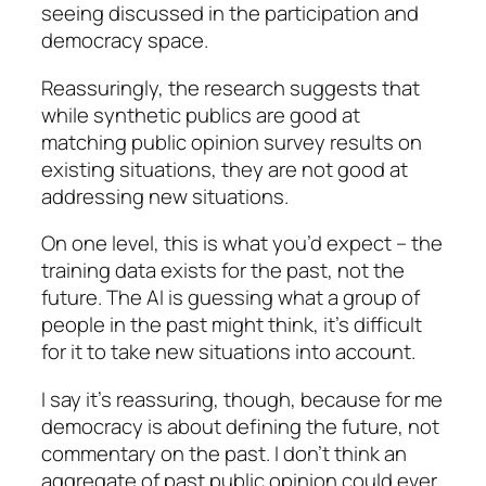
seeing discussed in the participation and
democracy space.
Reassuringly, the research suggests that
while synthetic publics are good at
matching public opinion survey results on
existing situations, they are not good at
addressing new situations.
On one level, this is what you’d expect – the
training data exists for the past, not the
future. The AI is guessing what a group of
people in the past might think, it’s difficult
for it to take new situations into account.
I say it’s reassuring, though, because for me
democracy is about defining the future, not
commentary on the past. I don’t think an
aggregate of past public opinion could ever