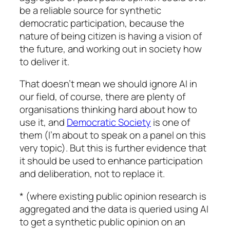
be a reliable source for synthetic
democratic participation, because the
nature of being citizen is having a vision of
the future, and working out in society how
to deliver it.
That doesn’t mean we should ignore AI in
our field, of course, there are plenty of
organisations thinking hard about how to
use it, and
Democratic Society
is one of
them (I’m about to speak on a panel on this
very topic). But this is further evidence that
it should be used to enhance participation
and deliberation, not to replace it.
* (where existing public opinion research is
aggregated and the data is queried using AI
to get a synthetic public opinion on an