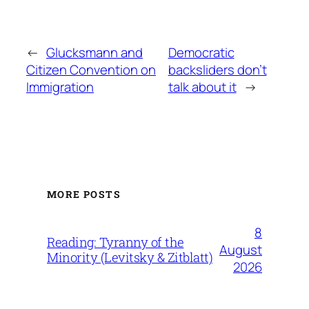
←
Glucksmann and
Democratic
Citizen Convention on
backsliders don’t
Immigration
talk about it
→
MORE POSTS
8
Reading: Tyranny of the
August
Minority (Levitsky & Zitblatt)
2026