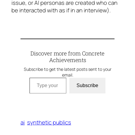
issue, or AI personas are created who can
be interacted with as if in an interview).
Discover more from Concrete
Achievements
Subscribe to get the latest posts sent to your
email.
Type your email…
Subscribe
ai
synthetic publics