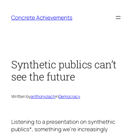
Skip
to
Concrete Achievements
content
Synthetic publics can’t
see the future
Written by
anthonyzach
in
Democracy
Listening to a presentation on synthethic
publics*, something we’re increasingly