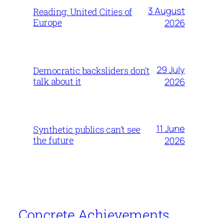
3 August
Reading: United Cities of
Europe
2026
29 July
Democratic backsliders don’t
talk about it
2026
11 June
Synthetic publics can’t see
the future
2026
Concrete Achievements