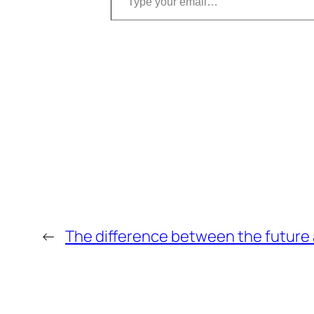
←
The difference between the future 