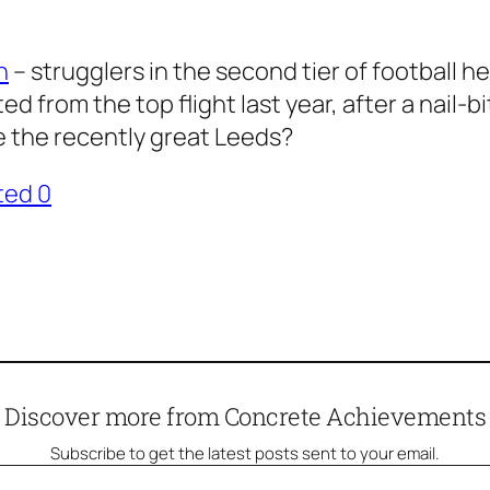
n
– strugglers in the second tier of football h
d from the top flight last year, after a nail-
e the recently great Leeds?
ted 0
Discover more from Concrete Achievements
Subscribe to get the latest posts sent to your email.