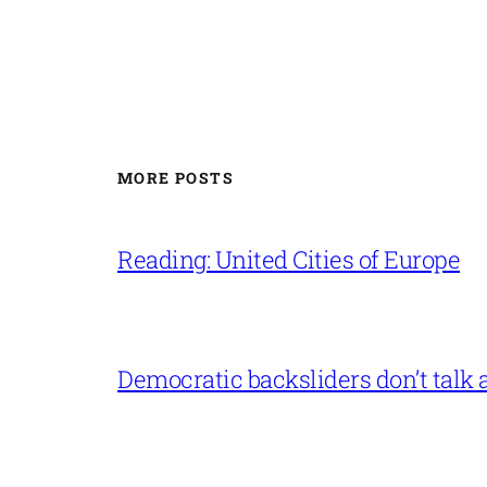
MORE POSTS
Reading: United Cities of Europe
Democratic backsliders don’t talk a