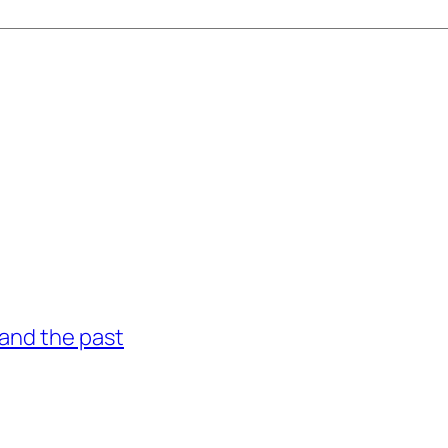
and the past