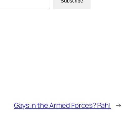
Subscribe
Gays in the Armed Forces? Pah!
→