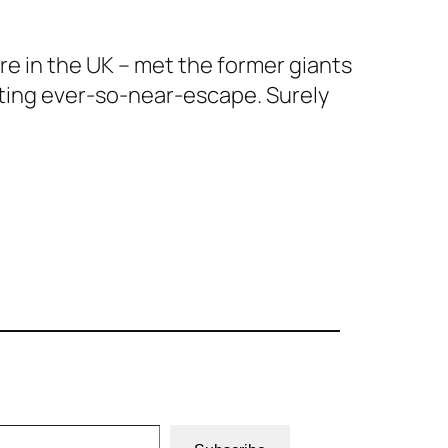
ere in the UK – met the former giants
biting ever-so-near-escape. Surely