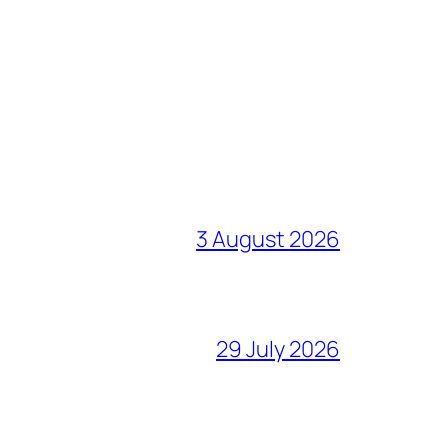
3 August 2026
29 July 2026