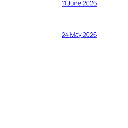
11 June 2026
24 May 2026