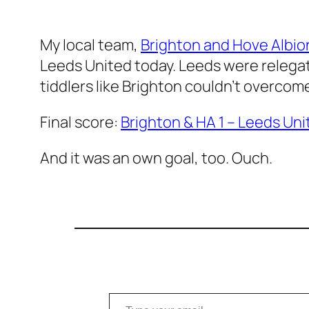
My local team,
Brighton and Hove Albio
Leeds United today. Leeds were relegate
tiddlers like Brighton couldn’t overcom
Final score:
Brighton & HA 1 – Leeds Uni
And it was an own goal, too. Ouch.
Type your email…