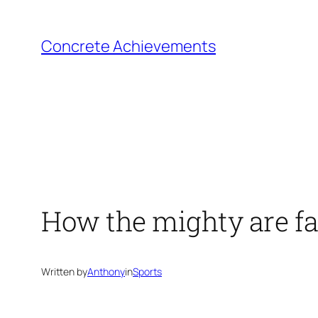
Skip
to
Concrete Achievements
content
How the mighty are fa
Written by
Anthony
in
Sports