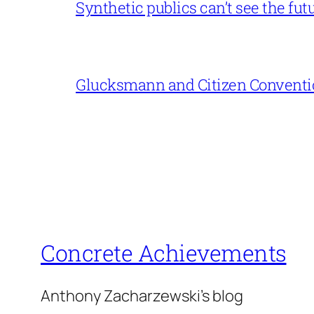
Synthetic publics can’t see the fut
Glucksmann and Citizen Conventi
Concrete Achievements
Anthony Zacharzewski's blog