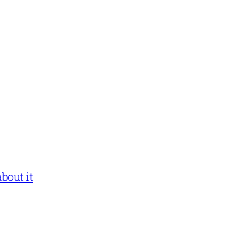
bout it