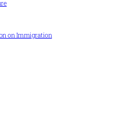
ure
on on Immigration