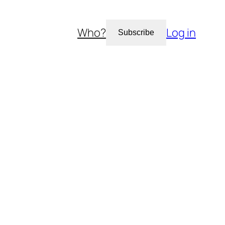
Who?
Log in
Subscribe