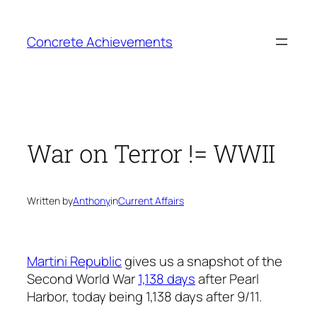
Skip
to
Concrete Achievements
content
War on Terror != WWII
Written by
Anthony
in
Current Affairs
Martini Republic
gives us a snapshot of the
Second World War
1,138 days
after Pearl
Harbor, today being 1,138 days after 9/11.