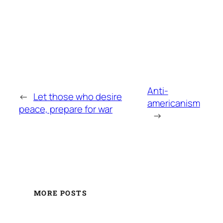
Anti-
←
Let those who desire
americanism
peace, prepare for war
→
MORE POSTS