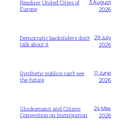
3 August
Reading: United Cities of
Europe
2026
29 July
Democratic backsliders don’t
talk about it
2026
11 June
Synthetic publics can’t see
the future
2026
24 May
Glucksmann and Citizen
Convention on Immigration
2026