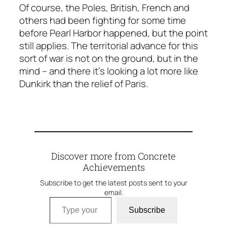
Of course, the Poles, British, French and
others had been fighting for some time
before Pearl Harbor happened, but the point
still applies. The territorial advance for this
sort of war is not on the ground, but in the
mind – and there it’s looking a lot more like
Dunkirk than the relief of Paris.
Discover more from Concrete
Achievements
Subscribe to get the latest posts sent to your
email.
Type your email…
Subscribe