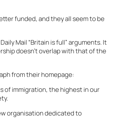
better funded, and they all seem to be
ily Mail “Britain is full” arguments. It
mbership doesn’t overlap with that of the
graph from their homepage:
s of immigration, the highest in our
ty.
 new organisation dedicated to