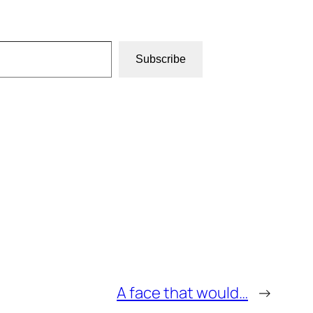
Subscribe
A face that would…
→