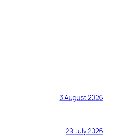
3 August 2026
29 July 2026