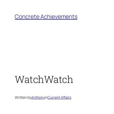
Skip
to
Concrete Achievements
content
WatchWatch
Written by
Anthony
in
Current Affairs