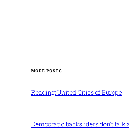
MORE POSTS
Reading: United Cities of Europe
Democratic backsliders don’t talk a