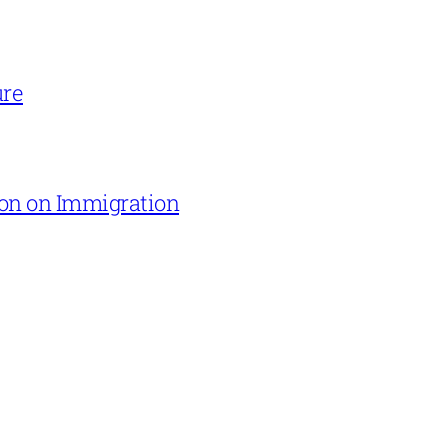
ure
on on Immigration