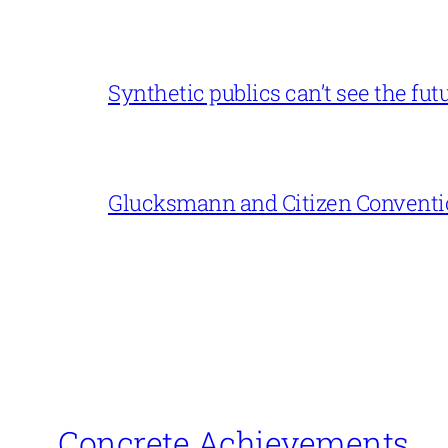
Synthetic publics can’t see the fut
Glucksmann and Citizen Conventi
Concrete Achievements