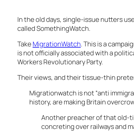
In the old days, single-issue nutters us
called SomethingWatch.
Take
MigrationWatch
. This is a campaig
is not officially associated with a politi
Workers Revolutionary Party.
Their views, and their tissue-thin pret
Migrationwatch is not “anti immigra
history, are making Britain overcro
Another preacher of that old-
concreting over railways and ma