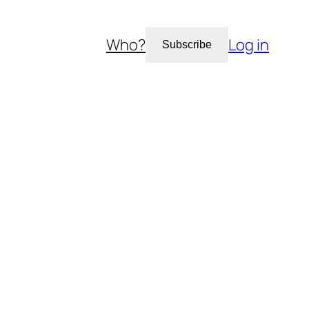
Who?
Log in
Subscribe