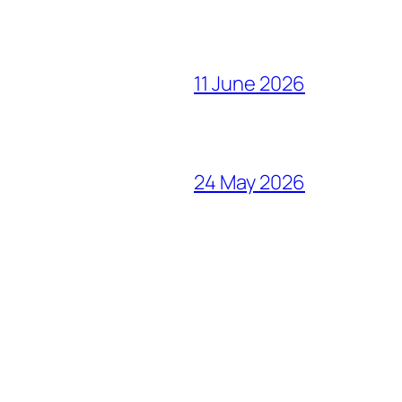
11 June 2026
24 May 2026