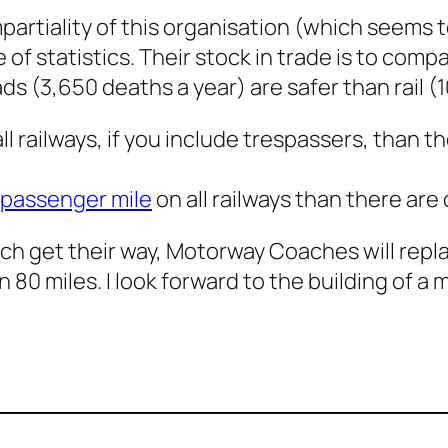
partiality of this organisation (which seems 
 of statistics. Their stock in trade is to com
ds (3,650 deaths a year) are safer than rail (
 railways, if you include trespassers, than th
 passenger mile
on all railways than there are 
ch get their way, Motorway Coaches will repla
n 80 miles. I look forward to the building of a 