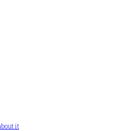
bout it