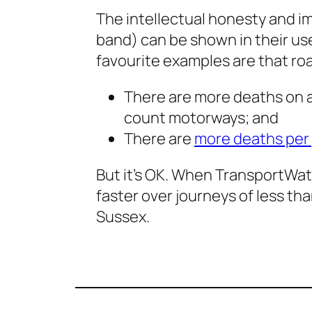
The intellectual honesty and im
band) can be shown in their use
favourite examples are that roa
There are more deaths on all
count motorways; and
There are
more deaths per
But it’s OK. When TransportWat
faster over journeys of less tha
Sussex.