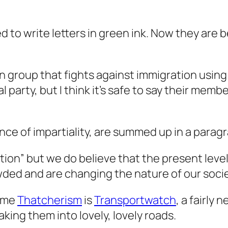
ed to write letters in green ink. Now they are 
n group that fights against immigration using Da
cal party, but I think it’s safe to say their me
ence of impartiality, are summed up in a para
tion” but we do believe that the present level
wded and are changing the nature of our socie
time
Thatcherism
is
Transportwatch
, a fairly
king them into lovely, lovely roads.