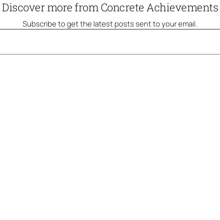
Discover more from Concrete Achievements
Subscribe to get the latest posts sent to your email.