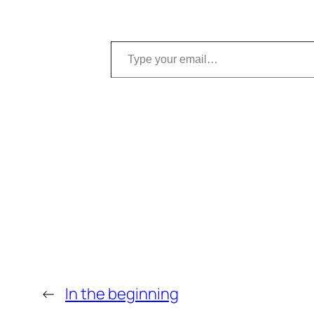
Type your email…
←
In the beginning