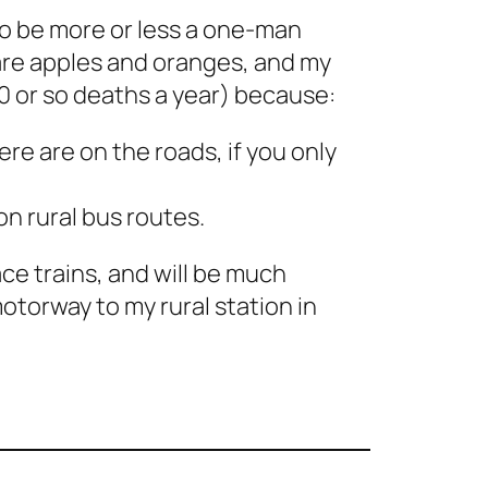
to be more or less a one-man
pare apples and oranges, and my
10 or so deaths a year) because:
ere are on the roads, if you only
on rural bus routes.
ce trains, and will be much
motorway to my rural station in