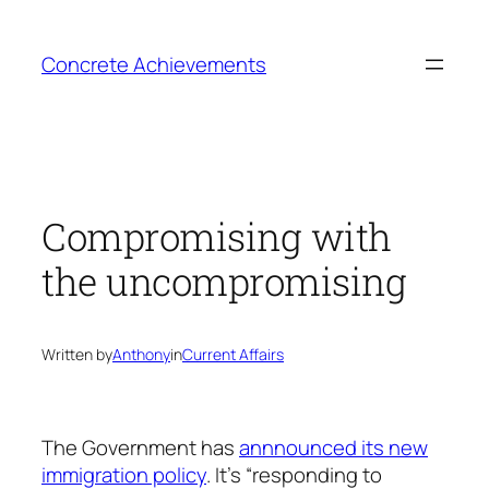
Skip
to
Concrete Achievements
content
Compromising with
the uncompromising
Written by
Anthony
in
Current Affairs
The Government has
annnounced its new
immigration policy
. It’s “responding to