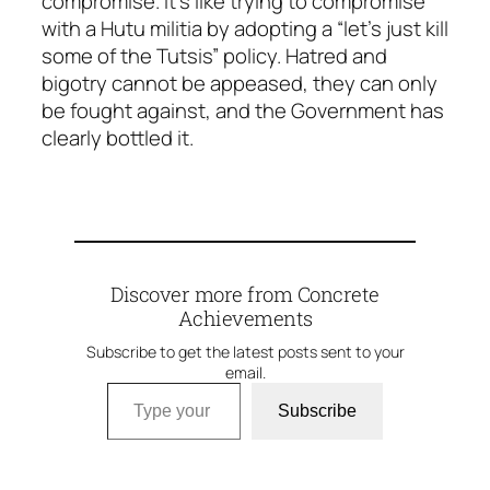
compromise. It’s like trying to compromise
with a Hutu militia by adopting a “let’s just kill
some of the Tutsis” policy. Hatred and
bigotry cannot be appeased, they can only
be fought against, and the Government has
clearly bottled it.
Discover more from Concrete
Achievements
Subscribe to get the latest posts sent to your
email.
Type your email…
Subscribe