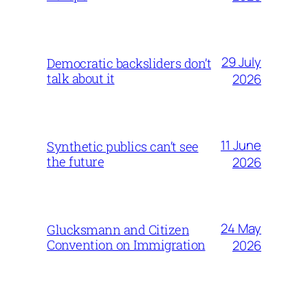
29 July
Democratic backsliders don’t
talk about it
2026
11 June
Synthetic publics can’t see
the future
2026
24 May
Glucksmann and Citizen
Convention on Immigration
2026