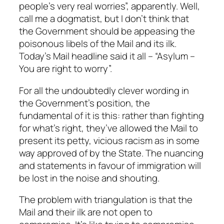
people’s very real worries”, apparently. Well,
call me a dogmatist, but I don’t think that
the Government should be appeasing the
poisonous libels of the Mail and its ilk.
Today’s Mail headline said it all – “Asylum –
You are right to worry”.
For all the undoubtedly clever wording in
the Government’s position, the
fundamental of it is this: rather than fighting
for what’s right, they’ve allowed the Mail to
present its petty, vicious racism as in some
way approved of by the State. The nuancing
and statements in favour of immigration will
be lost in the noise and shouting.
The problem with triangulation is that the
Mail and their ilk are not open to