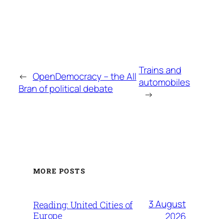
Trains and
←
OpenDemocracy – the All
automobiles
Bran of political debate
→
MORE POSTS
3 August
Reading: United Cities of
Europe
2026