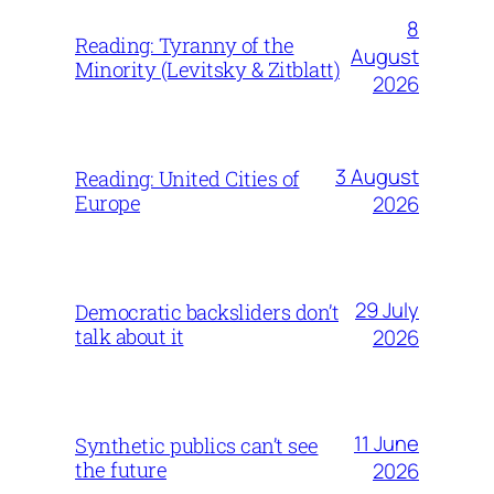
8
Reading: Tyranny of the
August
Minority (Levitsky & Zitblatt)
2026
3 August
Reading: United Cities of
Europe
2026
29 July
Democratic backsliders don’t
talk about it
2026
11 June
Synthetic publics can’t see
the future
2026