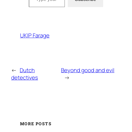
UKIP Farage
←
Dutch
Beyond good and evil
detectives
→
MORE POSTS