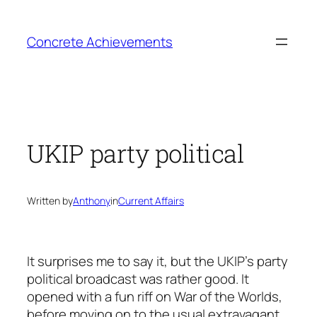
Skip
to
Concrete Achievements
content
UKIP party political
Written by
Anthony
in
Current Affairs
It surprises me to say it, but the UKIP’s party
political broadcast was rather good. It
opened with a fun riff on War of the Worlds,
before moving on to the usual extravagant