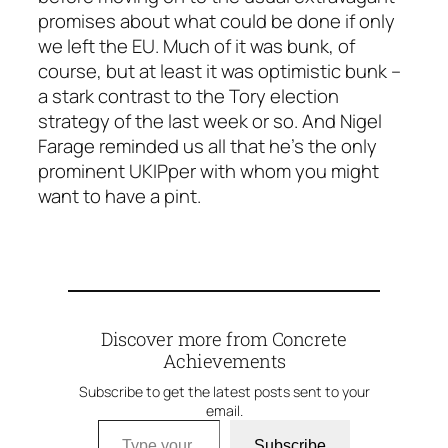
promises about what could be done if
only
we left the EU. Much of it was bunk, of
course, but at least it was optimistic bunk –
a stark contrast to the Tory election
strategy of the last week or so. And Nigel
Farage reminded us all that he’s the only
prominent UKIPper with whom you might
want to have a pint.
Discover more from Concrete
Achievements
Subscribe to get the latest posts sent to your
email.
Type your email…
Subscribe