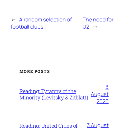
←
A random selection of
The need for
football clubs…
U2
→
MORE POSTS
8
Reading: Tyranny of the
August
Minority (Levitsky & Zitblatt)
2026
3 August
Reading: United Cities of