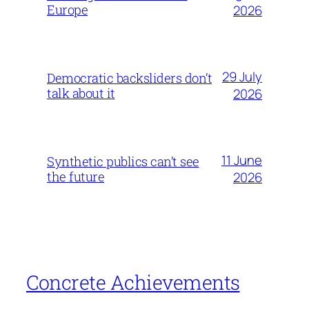
Europe
2026
29 July
Democratic backsliders don’t
talk about it
2026
11 June
Synthetic publics can’t see
the future
2026
Concrete Achievements