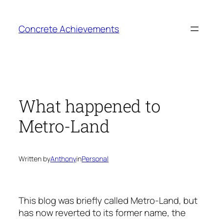
Skip
to
Concrete Achievements
content
What happened to
Metro-Land
Written by
Anthony
in
Personal
This blog was briefly called Metro-Land, but
has now reverted to its former name, the