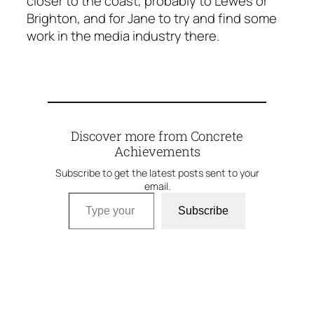
closer to the coast, probably to Lewes or
Brighton, and for Jane to try and find some
work in the media industry there.
Discover more from Concrete
Achievements
Subscribe to get the latest posts sent to your
email.
Type your email…
Subscribe