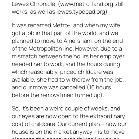
Lewes Chronicle. (www.metro-land.org still
works, as well as lewes.typepad.org)
It was renamed Metro-Land when my wife
got a job in that part of the world, and we
planned to move to Amersham, on the end
of the Metropolitan line. However, due to a
mismatch between the hours her employer
needed her to work, and the hours during
which reasonably-priced childcare was
available, she had to withdraw from the job,
and our move was cancelled (16 hours
before the removal men turned up).
So, it’s been a weird couple of weeks, and
our eyes are now open to the extraordinary
cost of childcare. Our current plan – now our
house is on the market anyway – is to move