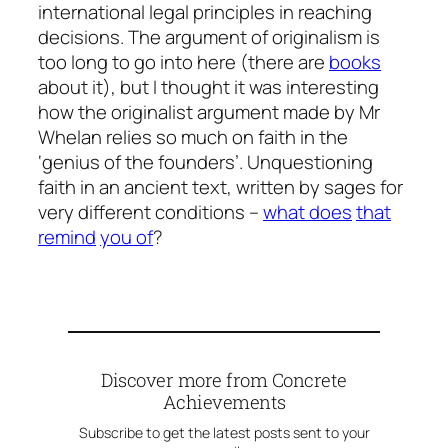
international legal principles in reaching
decisions. The argument of originalism is
too long to go into here (there are
books
about it), but I thought it was interesting
how the originalist argument made by Mr
Whelan relies so much on faith in the
‘genius of the founders’. Unquestioning
faith in an ancient text, written by sages for
very different conditions –
what does
that
remind
you of
?
Discover more from Concrete
Achievements
Subscribe to get the latest posts sent to your