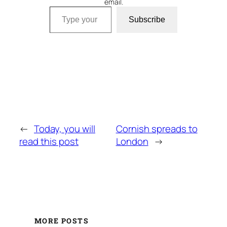
email.
Type your email…
Subscribe
←
Today, you will
Cornish spreads to
read this post
London
→
MORE POSTS