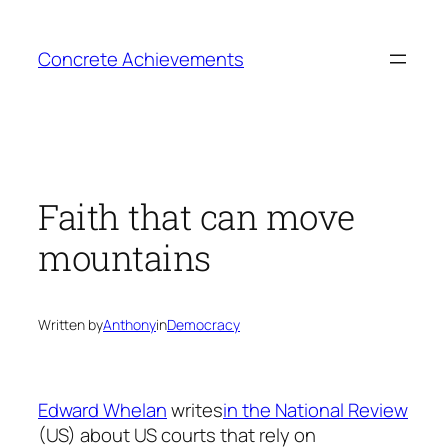
Skip
to
Concrete Achievements
content
Faith that can move
mountains
Written by
Anthony
in
Democracy
Edward Whelan
writes
in the National Review
(US) about US courts that rely on