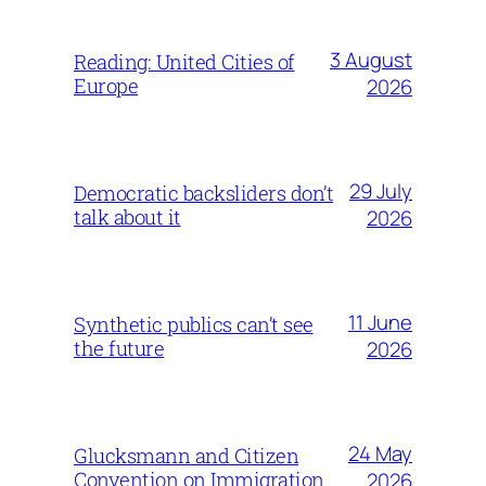
3 August
Reading: United Cities of
Europe
2026
29 July
Democratic backsliders don’t
talk about it
2026
11 June
Synthetic publics can’t see
the future
2026
24 May
Glucksmann and Citizen
Convention on Immigration
2026