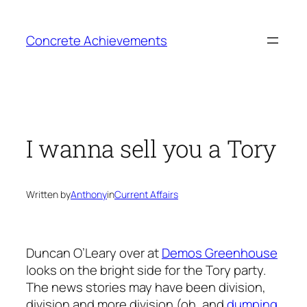
Skip
to
Concrete Achievements
content
I wanna sell you a Tory
Written by
Anthony
in
Current Affairs
Duncan O’Leary over at
Demos Greenhouse
looks on the bright side for the Tory party.
The news stories may have been division,
division and more division (oh, and
dumping