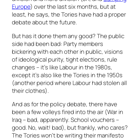
Europe
) over the last six months, but at
least, he says, the Tories have had a proper
debate about the future.
But has it done them any good? The public
side had been bad: Party members
bickering with each other in public, visions
of ideological purity, tight elections, rule
changes – it’s like Labour in the 1980s,
except it’s also like the Tories in the 1950s
(another period where Labour had stolen all
their clothes).
And as for the policy debate, there have
been a few volleys fired into the air (War in
Iraq – bad, apparently. School vouchers –
good. No, wait! bad), but frankly, who cares?
The Tories won’t be writing their manifesto