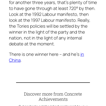
for another three years, that’s plenty of time
to have gone through at least 720° by then.
Look at the 1992 Labour manifesto, then
look at the 1997 Labour manifesto. Really,
the Tories policies will be settled by the
winner in the light of the party and the
nation, not in the light of any internal
debate at the moment.
There is one winner here – and he’s
in
China
.
Discover more from Concrete
Achievements