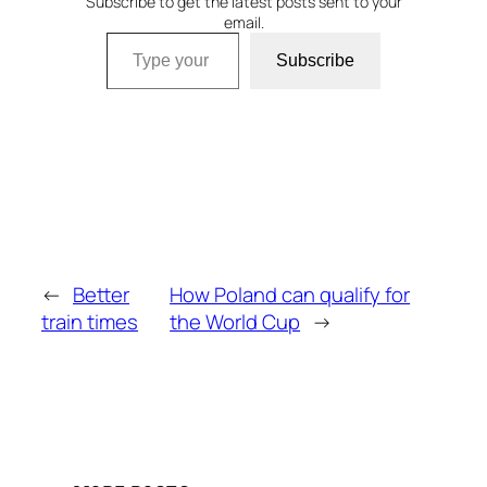
Subscribe to get the latest posts sent to your
email.
Type your email…
Subscribe
←
Better
How Poland can qualify for
train times
the World Cup
→