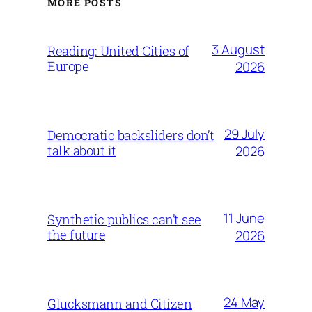
MORE POSTS
3 August
Reading: United Cities of
Europe
2026
29 July
Democratic backsliders don’t
talk about it
2026
11 June
Synthetic publics can’t see
the future
2026
24 May
Glucksmann and Citizen