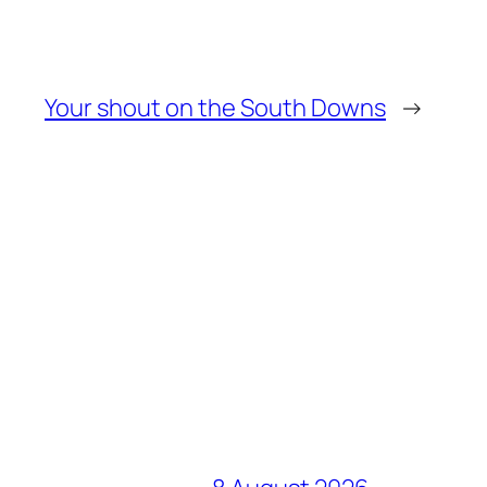
Your shout on the South Downs
→