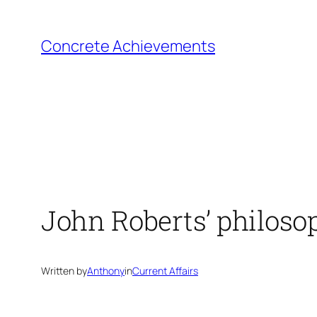
Skip
to
Concrete Achievements
content
John Roberts’ philoso
Written by
Anthony
in
Current Affairs