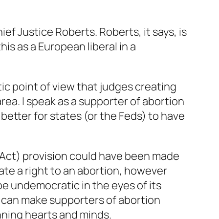
ief Justice Roberts. Roberts, it says, is
his as a European liberal in a
ic point of view that judges creating
 area. I speak as a supporter of abortion
better for states (or the Feds) to have
 Act) provision could have been made
ate a right to an abortion, however
e undemocratic in the eyes of its
it can make supporters of abortion
inning hearts and minds.