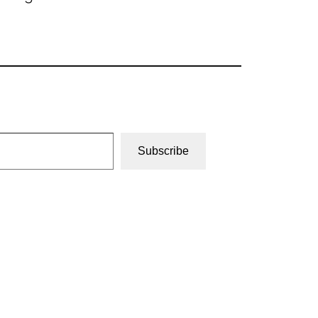
Subscribe