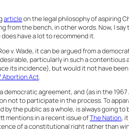
ng
article
on the legal philosophy of aspiring Ch
ng from the bench, in other words. Now, I say t
 does have a lot to recommend it.
 Roe v. Wade, it can be argued from a democrat
 undesirable, particularly in such a contentious
ce its incidence), but would it not have been 
 Abortion Act
.
a democratic agreement, and (as in the 1967
on not to participate in the process. To appar
y the public as a whole, is always going to b
tt mentions in a recent issue of
The Nation
, 
stence of a constitutional right rather than w