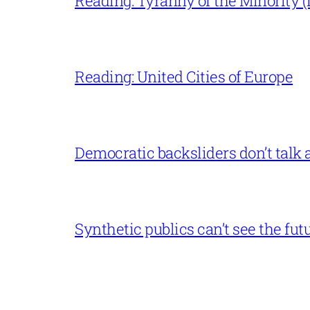
Reading: Tyranny of the Minority (L
Reading: United Cities of Europe
Democratic backsliders don’t talk a
Synthetic publics can’t see the fut