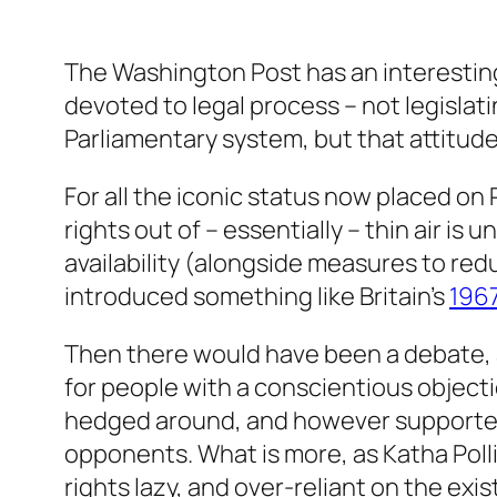
The Washington Post has an interesti
devoted to legal process – not legislati
Parliamentary system, but that attitude
For all the iconic status now placed on
rights out of – essentially – thin air is
availability (alongside measures to redu
introduced something like Britain’s
1967
Then there would have been a debate, 
for people with a conscientious objecti
hedged around, and however supported b
opponents. What is more, as Katha Polli
rights lazy, and over-reliant on the exi