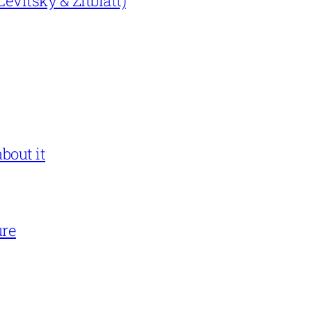
evitsky & Zitblatt)
bout it
ure