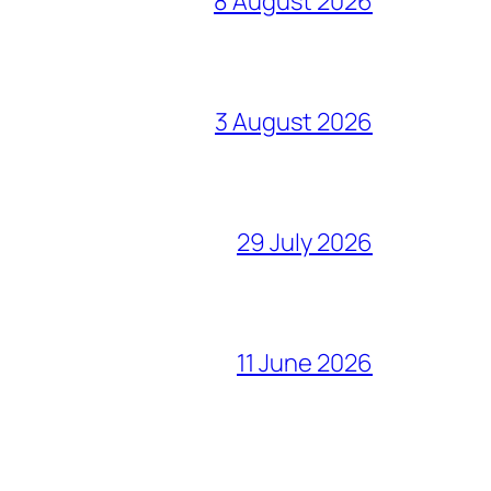
8 August 2026
3 August 2026
29 July 2026
11 June 2026