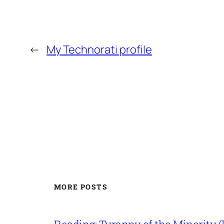
←
My Technorati profile
MORE POSTS