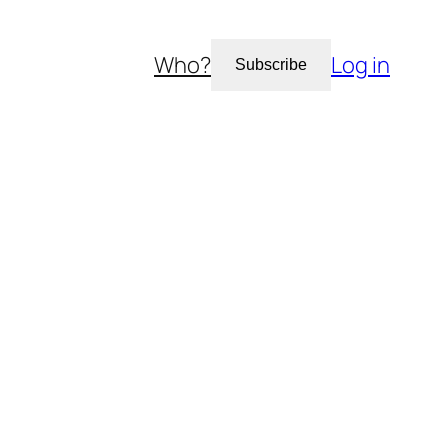
Who?
Log in
Subscribe