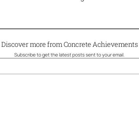
Discover more from Concrete Achievements
Subscribe to get the latest posts sent to your email.