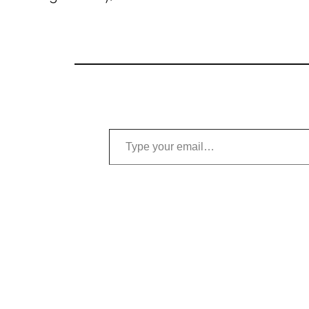
Type your email…