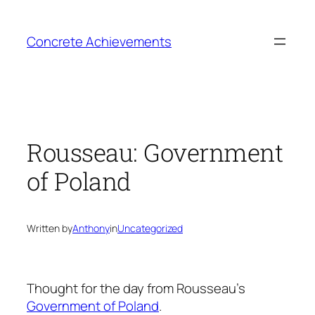
Skip
to
Concrete Achievements
content
Rousseau: Government
of Poland
Written by
Anthony
in
Uncategorized
Thought for the day from Rousseau’s
Government of Poland
.