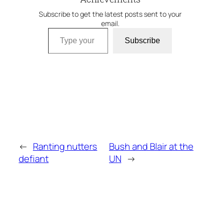
Subscribe to get the latest posts sent to your
email.
Type your email…
Subscribe
←
Ranting nutters
Bush and Blair at the
defiant
UN
→