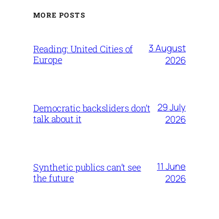
MORE POSTS
3 August
Reading: United Cities of
Europe
2026
29 July
Democratic backsliders don’t
talk about it
2026
11 June
Synthetic publics can’t see
the future
2026