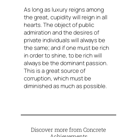
As long as luxury reigns among
the great, cupidity will reign in all
hearts. The object of public
admiration and the desires of
private individuals will always be
the same; and if one must be rich
in order to shine, to be rich will
always be the dominant passion.
This is a great source of
corruption, which must be
diminished as much as possible.
Discover more from Concrete
Achievements