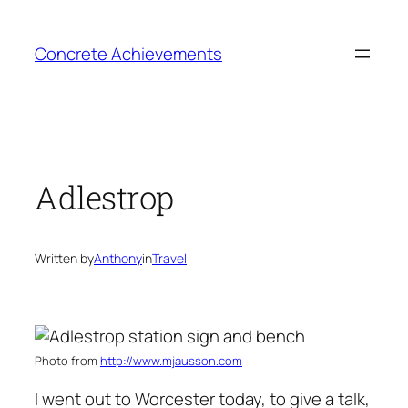
Skip
to
Concrete Achievements
content
Adlestrop
Written by
Anthony
in
Travel
Photo from
http://www.mjausson.com
I went out to Worcester today, to give a talk,