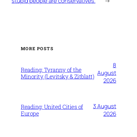
stupid people are conservatives.
→
MORE POSTS
8
Reading: Tyranny of the
August
Minority (Levitsky & Zitblatt)
2026
3 August
Reading: United Cities of
Europe
2026