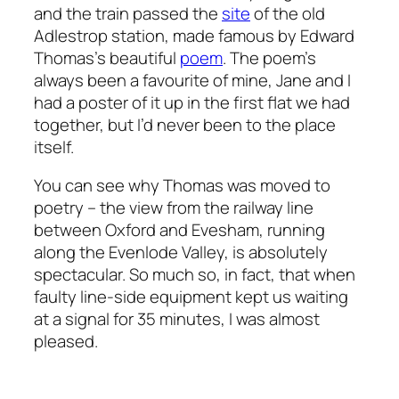
and the train passed the
site
of the old
Adlestrop station, made famous by Edward
Thomas’s beautiful
poem
. The poem’s
always been a favourite of mine, Jane and I
had a poster of it up in the first flat we had
together, but I’d never been to the place
itself.
You can see why Thomas was moved to
poetry – the view from the railway line
between Oxford and Evesham, running
along the Evenlode Valley, is absolutely
spectacular. So much so, in fact, that when
faulty line-side equipment kept us waiting
at a signal for 35 minutes, I was almost
pleased.