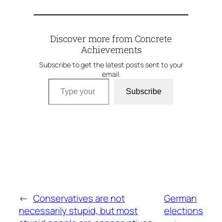
Discover more from Concrete
Achievements
Subscribe to get the latest posts sent to your
email.
Type your email…
Subscribe
←
Conservatives are not
German
necessarily stupid, but most
elections