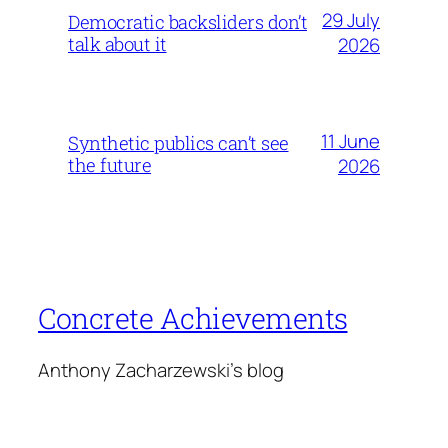
29 July
Democratic backsliders don’t
talk about it
2026
11 June
Synthetic publics can’t see
the future
2026
Concrete Achievements
Anthony Zacharzewski's blog