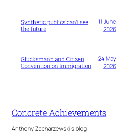
11 June
Synthetic publics can’t see
the future
2026
24 May
Glucksmann and Citizen
Convention on Immigration
2026
Concrete Achievements
Anthony Zacharzewski's blog