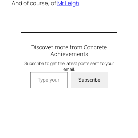
And of course, of
Mr Leigh
.
Discover more from Concrete
Achievements
Subscribe to get the latest posts sent to your
email.
Type your email…
Subscribe