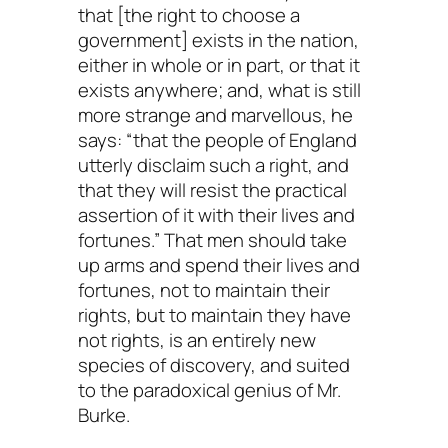
that [the right to choose a
government] exists in the nation,
either in whole or in part, or that it
exists anywhere; and, what is still
more strange and marvellous, he
says: “that the people of England
utterly disclaim such a right, and
that they will resist the practical
assertion of it with their lives and
fortunes.” That men should take
up arms and spend their lives and
fortunes, not to maintain their
rights, but to maintain they have
not rights, is an entirely new
species of discovery, and suited
to the paradoxical genius of Mr.
Burke.