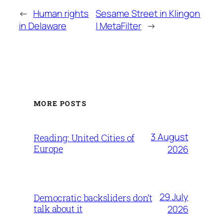
←
Human rights
Sesame Street in Klingon
in Delaware
| MetaFilter
→
MORE POSTS
3 August
Reading: United Cities of
Europe
2026
29 July
Democratic backsliders don’t
talk about it
2026