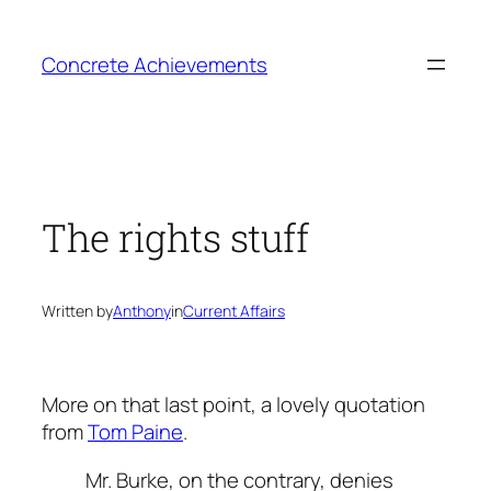
Skip
to
Concrete Achievements
content
The rights stuff
Written by
Anthony
in
Current Affairs
More on that last point, a lovely quotation
from
Tom Paine
.
Mr. Burke, on the contrary, denies