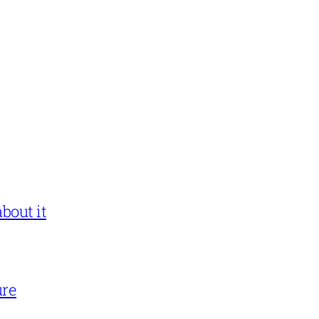
bout it
ure