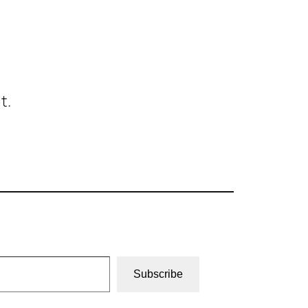
t.
Subscribe