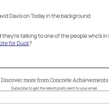
avid Davis on
Today
in the background:
they’re talking to one of the people who’s in i
ote for Duck
?
Discover more from Concrete Achievements
Subscribe to get the latest posts sent to your email.