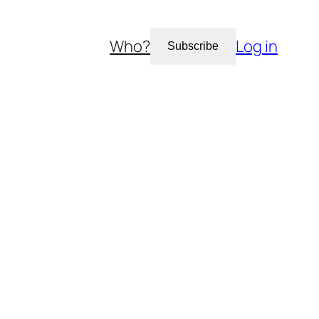
Who?
Log in
Subscribe