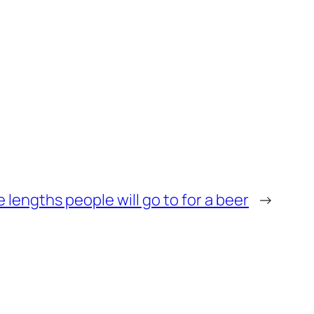
 lengths people will go to for a beer
→