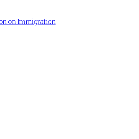
on on Immigration