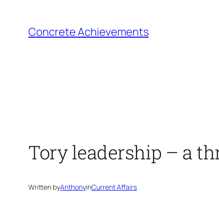
Skip
to
Concrete Achievements
content
Tory leadership – a th
Written by
Anthony
in
Current Affairs