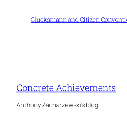
Glucksmann and Citizen Conventi
Concrete Achievements
Anthony Zacharzewski's blog