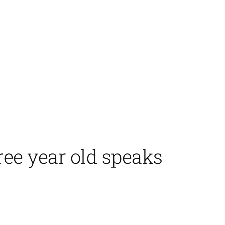
ree year old speaks