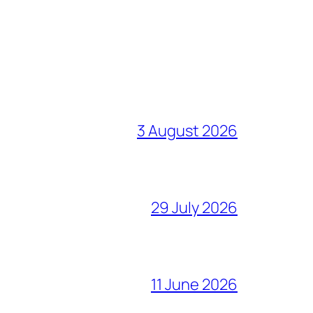
3 August 2026
29 July 2026
11 June 2026