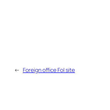
←
Foreign office FoI site