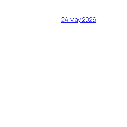
24 May 2026