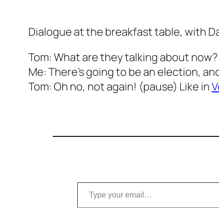
Dialogue at the breakfast table, with D
Tom: What are they talking about now?
Me: There’s going to be an election, and 
Tom: Oh no, not again! (pause) Like in
V
Type your email…