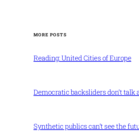
MORE POSTS
Reading: United Cities of Europe
Democratic backsliders don’t talk a
Synthetic publics can’t see the fut