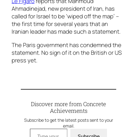
Le Figaro
reports that Mahmoud
Ahmadinejad, new president of Iran, has
called for Israel to be ‘wiped off the map’ –
the first time for several years that an
Iranian leader has made such a statement.
The Paris government has condemned the
statement. No sign of it on the British or US
press yet.
Discover more from Concrete
Achievements
Subscribe to get the latest posts sent to your
email.
Type your email…
Subscribe