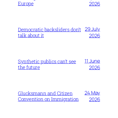
Europe
2026
29 July
Democratic backsliders don’t
talk about it
2026
11 June
Synthetic publics can’t see
the future
2026
24 May
Glucksmann and Citizen
Convention on Immigration
2026