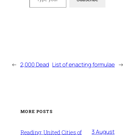
←
2,000 Dead
List of enacting formulae
→
MORE POSTS
3 August
Reading: United Cities of