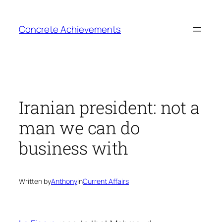
Skip
to
Concrete Achievements
content
Iranian president: not a
man we can do
business with
Written by
Anthony
in
Current Affairs