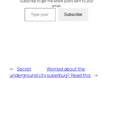
Subscribe to get the latest posts sent to your
email.
Type your email…
Subscribe
←
Secret
Worried about the
underground city
superbug? Read this
→