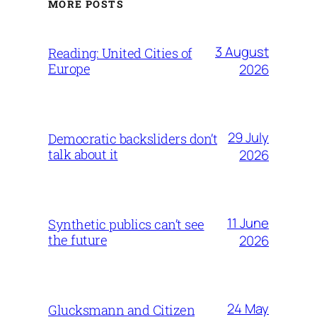
MORE POSTS
3 August
Reading: United Cities of
Europe
2026
29 July
Democratic backsliders don’t
talk about it
2026
11 June
Synthetic publics can’t see
the future
2026
24 May
Glucksmann and Citizen