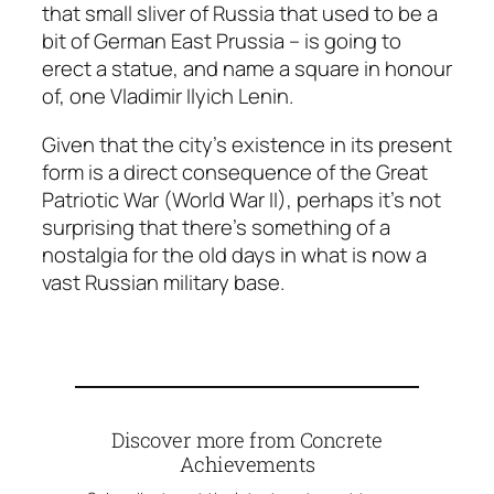
that small sliver of Russia that used to be a
bit of German East Prussia – is going to
erect a statue, and name a square in honour
of, one Vladimir Ilyich Lenin.
Given that the city’s existence in its present
form is a direct consequence of the Great
Patriotic War (World War II), perhaps it’s not
surprising that there’s something of a
nostalgia for the old days in what is now a
vast Russian military base.
Discover more from Concrete
Achievements