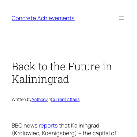
Skip
to
Concrete Achievements
content
Back to the Future in
Kaliningrad
Written by
Anthony
in
Current Affairs
BBC news
reports
that Kaliningrad
(Królowiec, Koenigsberg) – the capital of