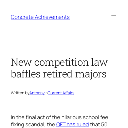
Skip
to
Concrete Achievements
content
New competition law
baffles retired majors
Written by
Anthony
in
Current Affairs
In the final act of the hilarious school fee
fixing scandal, the
OFT has ruled
that 50