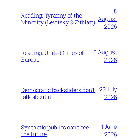
8
Reading: Tyranny of the
August
Minority (Levitsky & Zitblatt)
2026
3 August
Reading: United Cities of
Europe
2026
29 July
Democratic backsliders don’t
talk about it
2026
11 June
Synthetic publics can’t see
the future
2026