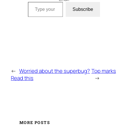
Type your email…
Subscribe
←
Worried about the superbug?
Top marks
Read this
→
MORE POSTS