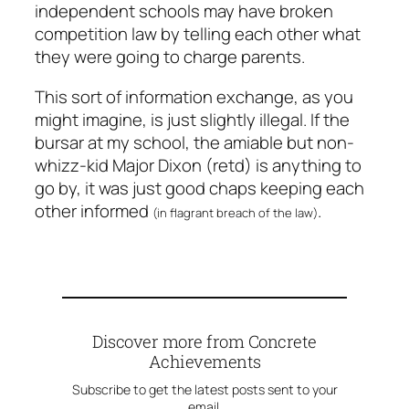
independent schools may have broken
competition law by telling each other what
they were going to charge parents.
This sort of information exchange, as you
might imagine, is
just slightly
illegal. If the
bursar at my school, the amiable but non-
whizz-kid Major Dixon (retd) is anything to
go by, it was just good chaps keeping each
other informed
.
(in flagrant breach of the law)
Discover more from Concrete
Achievements
Subscribe to get the latest posts sent to your
email.