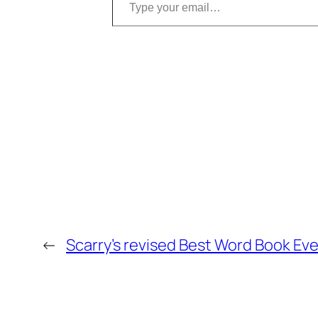
←
Scarry’s revised Best Word Book Eve