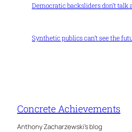
Democratic backsliders don’t talk a
Synthetic publics can’t see the fut
Concrete Achievements
Anthony Zacharzewski's blog