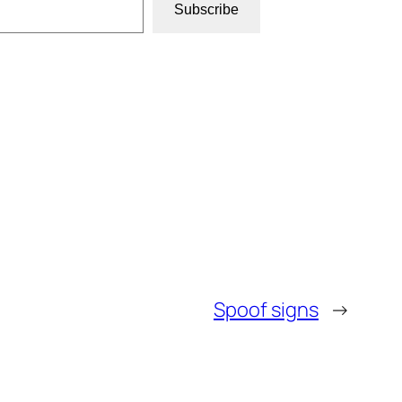
Subscribe
Spoof signs
→