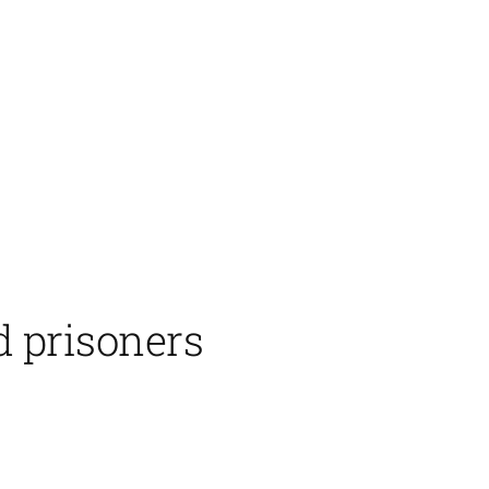
d prisoners