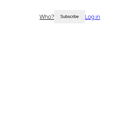
Who?
Log in
Subscribe