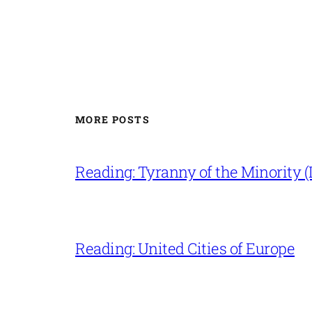
MORE POSTS
Reading: Tyranny of the Minority (L
Reading: United Cities of Europe