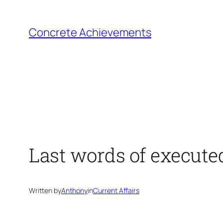
Skip
to
Concrete Achievements
content
Last words of execute
Written by
Anthony
in
Current Affairs