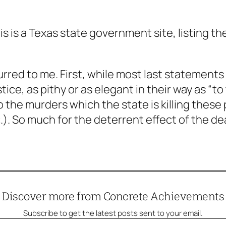
his is a Texas state government site, listing t
red to me. First, while most last statements
ce, as pithy or as elegant in their way as “to t
the murders which the state is killing these pe
.). So much for the deterrent effect of the de
Discover more from Concrete Achievements
Subscribe to get the latest posts sent to your email.