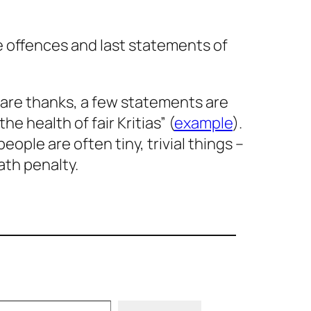
he offences and last statements of
 are thanks, a few statements are
he health of fair Kritias” (
example
).
ople are often tiny, trivial things –
ath penalty.