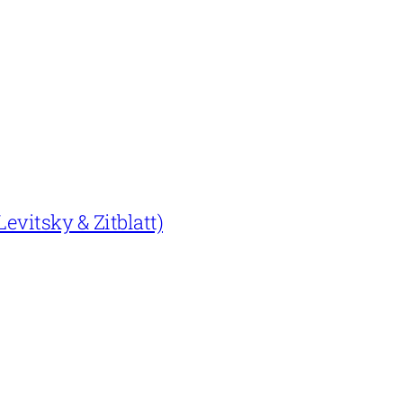
evitsky & Zitblatt)