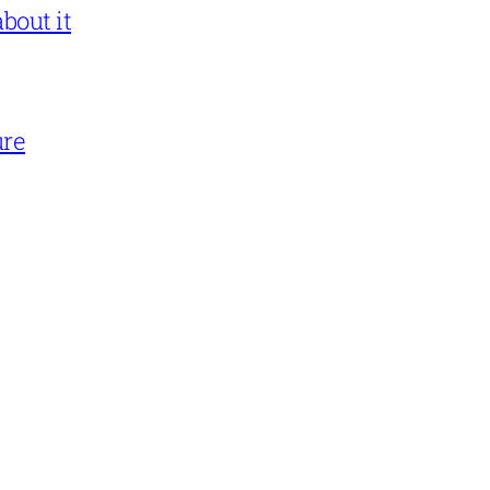
bout it
ure