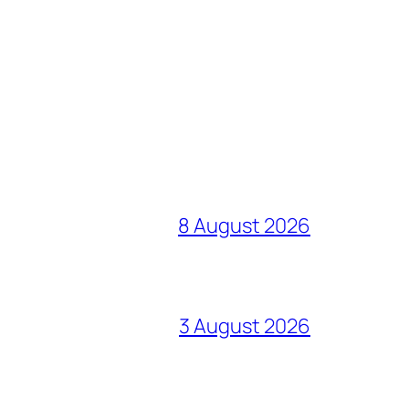
8 August 2026
3 August 2026