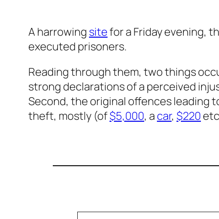
A harrowing
site
for a Friday evening, t
executed prisoners.
Reading through them, two things occur
strong declarations of a perceived injusti
Second, the original offences leading to 
theft, mostly (of
$5,000
, a
car
,
$220
etc
Type your email…