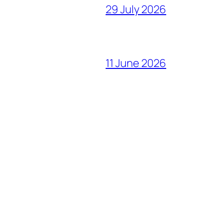
29 July 2026
11 June 2026