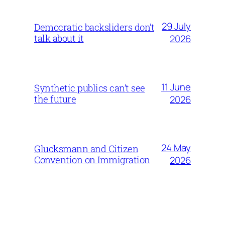
29 July
Democratic backsliders don’t
talk about it
2026
11 June
Synthetic publics can’t see
the future
2026
24 May
Glucksmann and Citizen
Convention on Immigration
2026