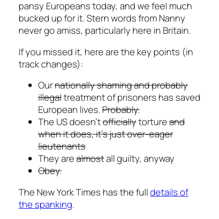
pansy Europeans today, and we feel much
bucked up for it. Stern words from Nanny
never go amiss, particularly here in Britain.
If you missed it, here are the key points (in
track changes):
Our
nationally shaming and probably
illegal
treatment of prisoners has saved
European lives.
Probably.
The US doesn’t
officially
torture
and
when it does, it’s just over-eager
lieutenants
They are
almost
all guilty, anyway
Obey.
The New York Times has the full
details of
the spanking
.