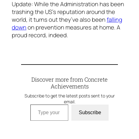
Update
: While the Administration has been
trashing the US’s reputation around the
world, it turns out they’ve also been
falling
down
on prevention measures at home. A
proud record, indeed.
Discover more from Concrete
Achievements
Subscribe to get the latest posts sent to your
email.
Type your email…
Subscribe