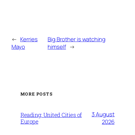
←
Kerries
Big Brother is watching
Mayo
himself
→
MORE POSTS
3 August
Reading: United Cities of
Europe
2026