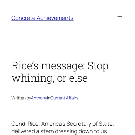
Skip
to
Concrete Achievements
content
Rice’s message: Stop
whining, or else
Written by
Anthony
in
Current Affairs
Condi Rice, America’s Secretary of State,
delivered a stern dressing down to us