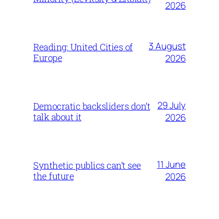
2026
3 August
Reading: United Cities of
Europe
2026
29 July
Democratic backsliders don’t
talk about it
2026
11 June
Synthetic publics can’t see
the future
2026