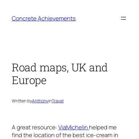
Skip
to
Concrete Achievements
content
Road maps, UK and
Europe
Written by
Anthony
in
Travel
A great resource:
ViaMichelin
helped me
find the location of the best ice-cream in