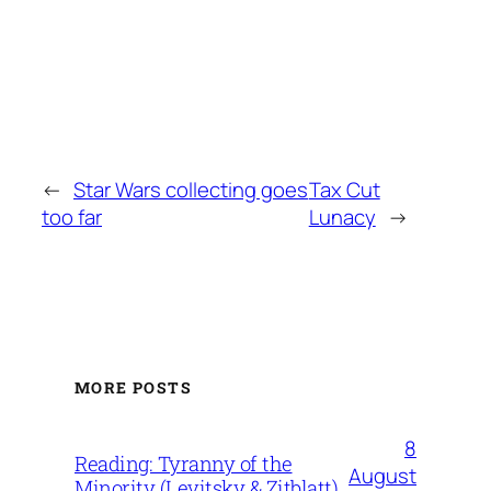
←
Star Wars collecting goes
Tax Cut
too far
Lunacy
→
MORE POSTS
8
Reading: Tyranny of the
August
Minority (Levitsky & Zitblatt)