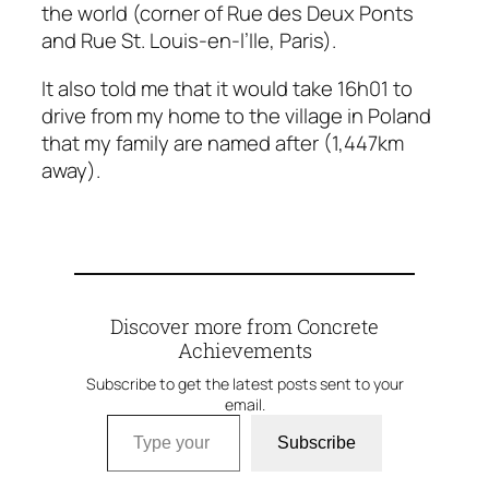
the world (corner of Rue des Deux Ponts
and Rue St. Louis-en-l’Ile, Paris).
It also told me that it would take 16h01 to
drive from my home to the village in Poland
that my family are named after (1,447km
away).
Discover more from Concrete
Achievements
Subscribe to get the latest posts sent to your
email.
Type your email…
Subscribe