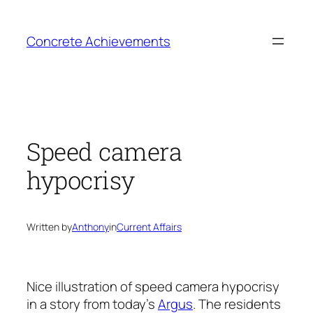
Skip
to
Concrete Achievements
content
Speed camera
hypocrisy
Written by
Anthony
in
Current Affairs
Nice illustration of speed camera hypocrisy
in a story from today’s
Argus
. The residents