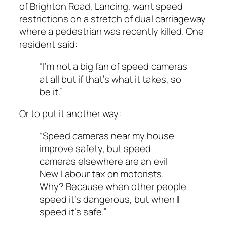
of Brighton Road, Lancing, want speed
restrictions on a stretch of dual carriageway
where a pedestrian was recently killed. One
resident said:
“I’m not a big fan of speed cameras
at all but if that’s what it takes, so
be it.”
Or to put it another way:
“Speed cameras near my house
improve safety, but speed
cameras elsewhere are an evil
New Labour tax on motorists.
Why? Because when other people
speed it’s dangerous, but when
I
speed it’s safe.”