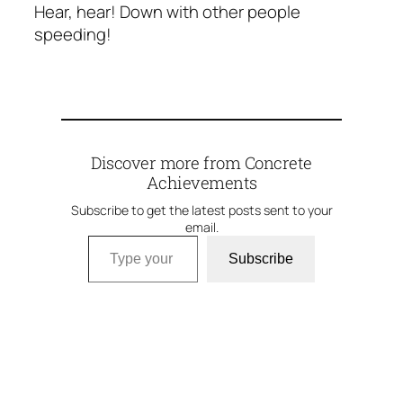
Hear, hear! Down with other people
speeding!
Discover more from Concrete
Achievements
Subscribe to get the latest posts sent to your
email.
Type your email…
Subscribe