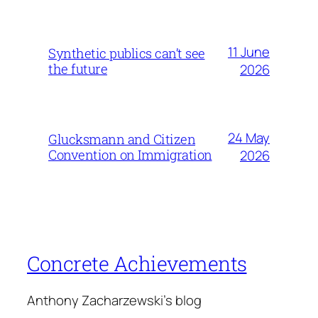
11 June
Synthetic publics can’t see
the future
2026
24 May
Glucksmann and Citizen
Convention on Immigration
2026
Concrete Achievements
Anthony Zacharzewski's blog