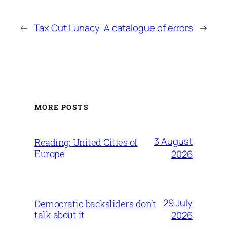
←
Tax Cut Lunacy
A catalogue of errors
→
MORE POSTS
3 August
Reading: United Cities of
Europe
2026
29 July
Democratic backsliders don’t
talk about it
2026