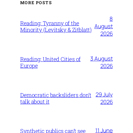
MORE POSTS
8
Reading: Tyranny of the
August
Minority (Levitsky & Zitblatt)
2026
3 August
Reading: United Cities of
Europe
2026
29 July
Democratic backsliders don’t
talk about it
2026
11 June
Synthetic publics can’t see