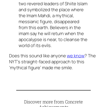
two revered leaders of Shiite Islam
and symbolized the place where
the Imam Mahdi, a mythical,
messianic figure, disappeared
from this earth. Believers in the
imam say he will return when the
apocalypse is near, to cleanse the
world of its evils.
Does this sound like anyone
we know
? The
NYT’s straight-faced approach to this
‘mythical figure’ made me smile.
Discover more from Concrete