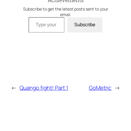
Achievements
Subscribe to get the latest posts sent to your
email.
Type your email…
Subscribe
←
Quango fight! Part 1
GoMetric
→