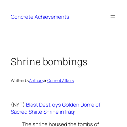
Skip
to
Concrete Achievements
content
Shrine bombings
Written by
Anthony
in
Current Affairs
(NYT)
Blast Destroys Golden Dome of
Sacred Shiite Shrine in Iraq
:
The shrine housed the tombs of