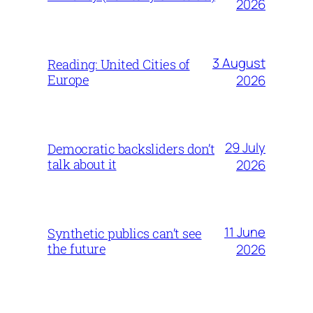
2026
3 August
Reading: United Cities of
Europe
2026
29 July
Democratic backsliders don’t
talk about it
2026
11 June
Synthetic publics can’t see
the future
2026