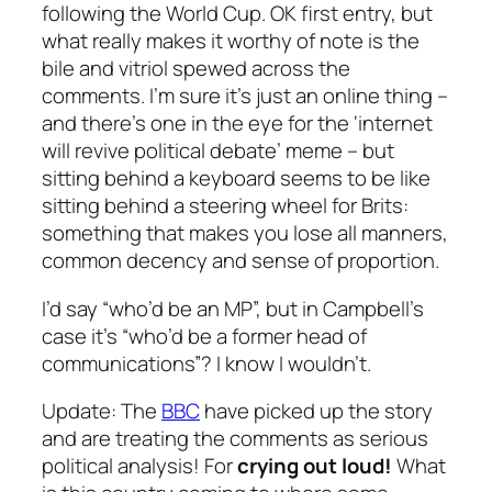
following the World Cup. OK first entry, but
what really makes it worthy of note is the
bile and vitriol spewed across the
comments. I’m sure it’s just an online thing –
and there’s one in the eye for the ‘internet
will revive political debate’ meme – but
sitting behind a keyboard seems to be like
sitting behind a steering wheel for Brits:
something that makes you lose all manners,
common decency and sense of proportion.
I’d say “who’d be an MP”, but in Campbell’s
case it’s “who’d be a former head of
communications”? I know I wouldn’t.
Update
: The
BBC
have picked up the story
and are treating the comments as serious
political analysis! For
crying out loud!
What