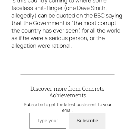
is this country coming to where some
faceless shit-flinger (one Dave Smith,
allegedly) can be quoted on the BBC saying
that the Government is “the most corrupt
the country has ever seen”, for all the world
as if he were a serious person, or the
allegation were rational.
Discover more from Concrete
Achievements
Subscribe to get the latest posts sent to your
email.
Type your email…
Subscribe