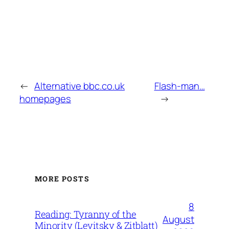
←
Alternative bbc.co.uk
Flash-man…
homepages
→
MORE POSTS
8
Reading: Tyranny of the
August
Minority (Levitsky & Zitblatt)