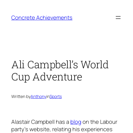
Skip
to
Concrete Achievements
content
Ali Campbell’s World
Cup Adventure
Written by
Anthony
in
Sports
Alastair Campbell has a
blog
on the Labour
party’s website, relating his experiences